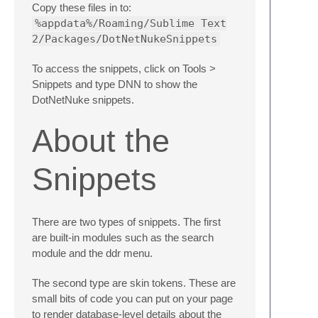
Copy these files in to:
%appdata%/Roaming/Sublime Text
2/Packages/DotNetNukeSnippets
To access the snippets, click on Tools >
Snippets and type DNN to show the
DotNetNuke snippets.
About the
Snippets
There are two types of snippets. The first
are built-in modules such as the search
module and the ddr menu.
The second type are skin tokens. These are
small bits of code you can put on your page
to render database-level details about the