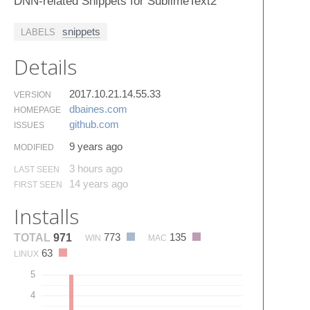
DNN-related Snippets for SublimeText2
snippets
LABELS
Details
2017.10.21.14.55.33
VERSION
dbaines.​com
HOMEPAGE
github.​com
ISSUES
9 years ago
MODIFIED
3 hours ago
LAST SEEN
14 years ago
FIRST SEEN
Installs
773
135
TOTAL
971
WIN
MAC
63
LINUX
5
4