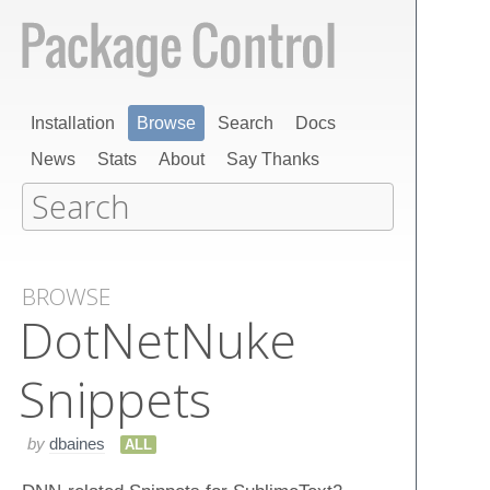
Installation
Browse
Search
Docs
News
Stats
About
Say Thanks
BROWSE
Dot​Net​Nuke
Snippets
by
dbaines
ALL