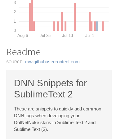
3
2
1
0
Aug 6
Jul 25
Jul 13
Jul 1
Readme
raw.​githubusercontent.​com
SOURCE
DNN Snippets for
SublimeText 2
These are snippets to quickly add common
DNN tags when developing your
DotNetNuke skins in Sublime Text 2 and
Sublime Text (3).