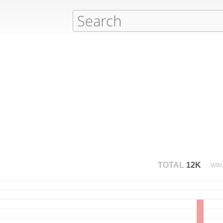
TOTAL
12K
WIN