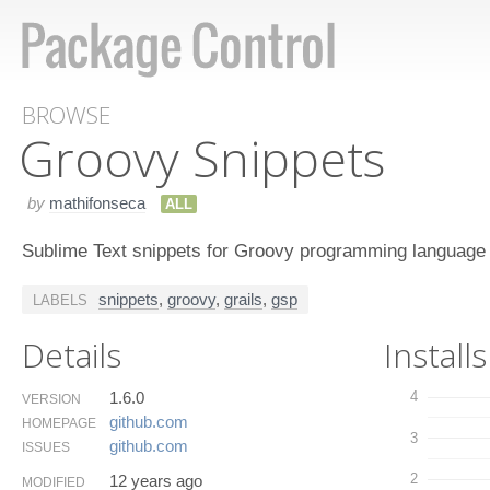
BROWSE
Groovy Snippets
by
mathifonseca
ALL
Sublime Text snippets for Groovy programming language
snippets
,
groovy
,
grails
,
gsp
LABELS
Details
Installs
1.6.0
4
VERSION
github.​com
HOMEPAGE
3
github.​com
ISSUES
2
12 years ago
MODIFIED