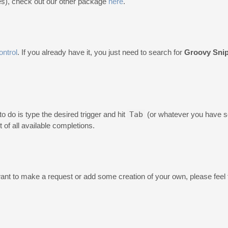
es), check out our other package
here
.
ntrol
. If you already have it, you just need to search for
Groovy Sni
o do is type the desired trigger and hit
Tab
(or whatever you have se
ist of all available completions.
nt to make a request or add some creation of your own, please feel f