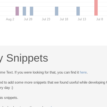
Aug 2
Jul 28
Jul 23
Jul 18
Jul 13
Jul 8
y Snippets
 Text. If you were looking for that, you can find it
here
.
d to add some more snippets that we found useful while developing G
ry day :)
his snippets.