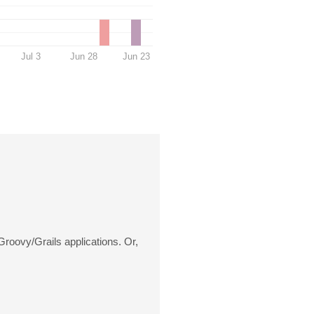
Jul 3
Jun 28
Jun 23
roovy/Grails applications. Or,