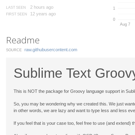
2 hours ago
LAST SEEN
1
12 years ago
FIRST SEEN
0
Aug 7
Readme
raw.​githubusercontent.​com
SOURCE
Sublime Text Groov
This is NOT the package for Groovy language support in Sublime
So, you may be wondering why we created this. We just wante
in other words, we are lazy and want to type less and less eve
If you feel that is your case too, feel free to use (and extend) t