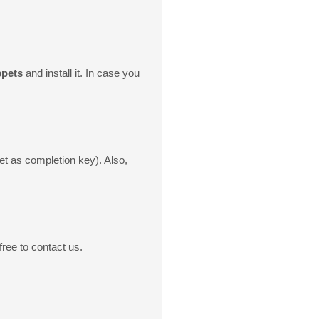
ppets
and install it. In case you
t as completion key). Also,
ree to contact us.