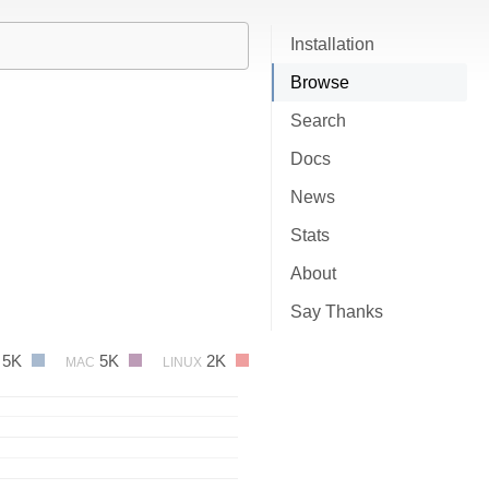
Installation
Browse
Search
Docs
News
Stats
About
Say Thanks
5K
5K
2K
MAC
LINUX