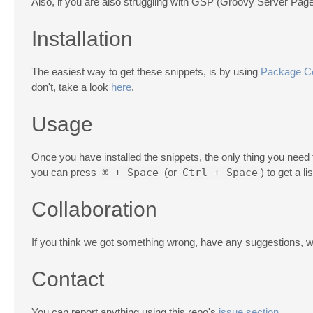
Also, if you are also struggling with GSP (Groovy Server Pag
Installation
The easiest way to get these snippets, is by using
Package Co
don't, take a look
here
.
Usage
Once you have installed the snippets, the only thing you need t
you can press
⌘ + Space
(or
Ctrl + Space
) to get a l
Collaboration
If you think we got something wrong, have any suggestions, wa
Contact
You can report anything using this repo's
issue section
.