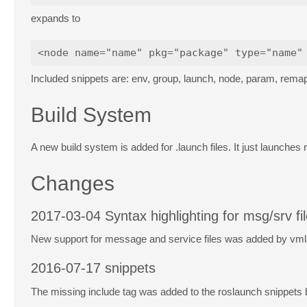
expands to
Included snippets are: env, group, launch, node, param, remap,
Build System
A new build system is added for .launch files. It just launches
Changes
2017-03-04 Syntax highlighting for msg/srv fi
New support for message and service files was added by vm
2016-07-17 snippets
The missing include tag was added to the roslaunch snippets