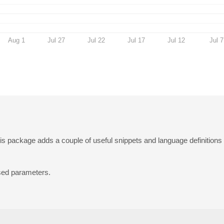
Aug 1
Jul 27
Jul 22
Jul 17
Jul 12
Jul 7
is package adds a couple of useful snippets and language definitions f
sed parameters.