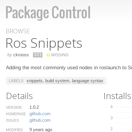
BROWSE
Ros Snippets
by
ckrooss
ST3
MISSING
Adding the most commonly used nodes in roslaunch to S
snippets
,
build system
,
language syntax
LABELS
Details
Installs
1.0.2
4
VERSION
github.​com
HOMEPAGE
3
github.​com
ISSUES
2
9 years ago
MODIFIED