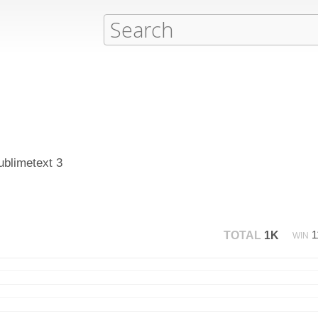
ublimetext 3
1
TOTAL
1K
WIN