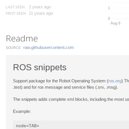
2 years ago
LAST SEEN
1
11 years ago
FIRST SEEN
0
Aug 6
Readme
raw.​githubusercontent.​com
SOURCE
ROS snippets
Support package for the Robot Operating System (
ros.org
) Th
.test) and for ros message and service files (.srv, .msg).
The snippets adds complete xml blocks, including the most u
Example: