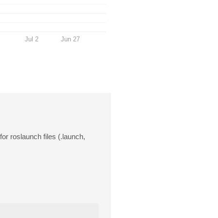
Jul 2
Jun 27
or roslaunch files (.launch,