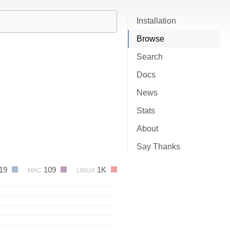
Installation
Browse
Search
Docs
News
Stats
About
Say Thanks
19
109
1K
MAC
LINUX