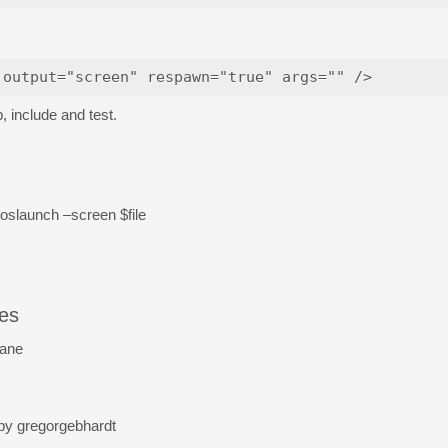
 include and test.
 roslaunch –screen $file
les
lane
 by gregorgebhardt