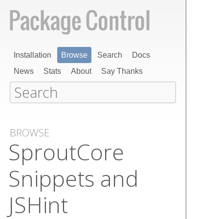
Installation
Browse
Search
Docs
News
Stats
About
Say Thanks
BROWSE
Sprout​Core
Snippets and
JSHint