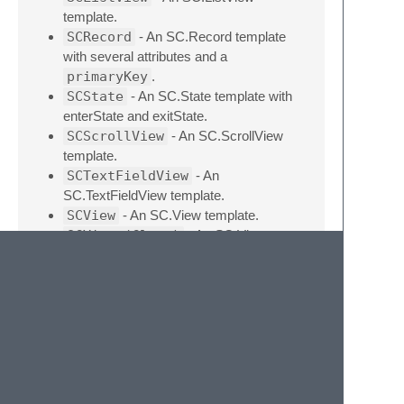
template.
SCRecord
- An SC.Record template
with several attributes and a
primaryKey
.
SCState
- An SC.State template with
enterState and exitState.
SCScrollView
- An SC.ScrollView
template.
SCTextFieldView
- An
SC.TextFieldView template.
SCView
- An SC.View template.
SCView (Class)
- An SC.View as a
Class template with render and update.
SCBinding
- A oneWay binding.
childViews
- Adds childViews
property.
childViewLayout
- Adds
childViewLayout &
childViewLayoutOptions properties.
for
- A forward
for
loop using