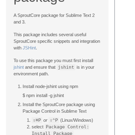
A SproutCore package for Sublime Text 2
and 3.
This package includes several useful
SproutCore specific snippets and integration
with
JSHint
.
To use this package you must first install
jshint
and ensure that
jshint
is in your
environment path.
Install node-jshint using npm
$ npm install -g jshint
Install the SproutCore package using
Package Control in Sublime Text
⇧⌘P
or
⇧⌃P
(Linux/Windows)
select
Package Control:
Install Package