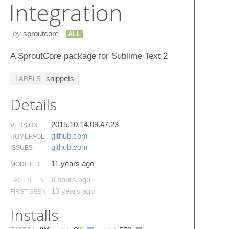
Integration
by
sproutcore
ALL
A SproutCore package for Sublime Text 2
snippets
LABELS
Details
2015.10.14.09.47.23
VERSION
github.​com
HOMEPAGE
github.​com
ISSUES
11 years ago
MODIFIED
6 hours ago
LAST SEEN
13 years ago
FIRST SEEN
Installs