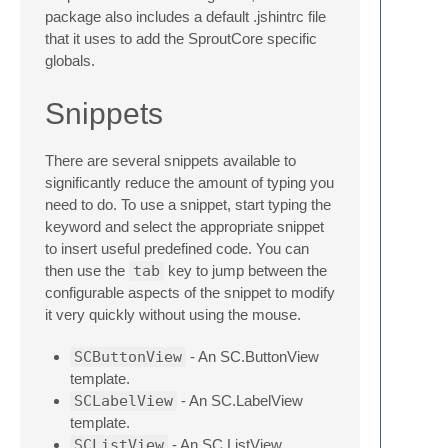
package also includes a default .jshintrc file
that it uses to add the SproutCore specific
globals.
Snippets
There are several snippets available to
significantly reduce the amount of typing you
need to do. To use a snippet, start typing the
keyword and select the appropriate snippet
to insert useful predefined code. You can
then use the
tab
key to jump between the
configurable aspects of the snippet to modify
it very quickly without using the mouse.
SCButtonView
- An SC.ButtonView
template.
SCLabelView
- An SC.LabelView
template.
SCListView
- An SC.ListView