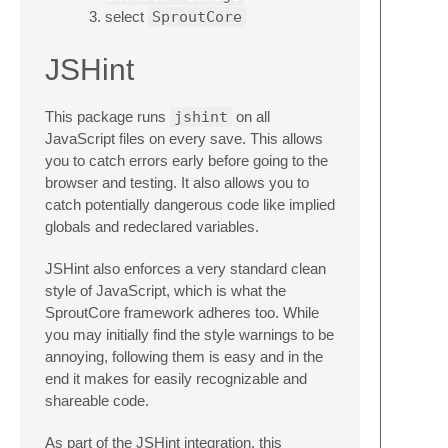
select
SproutCore
JSHint
This package runs
jshint
on all
JavaScript files on every save. This allows
you to catch errors early before going to the
browser and testing. It also allows you to
catch potentially dangerous code like implied
globals and redeclared variables.
JSHint also enforces a very standard clean
style of JavaScript, which is what the
SproutCore framework adheres too. While
you may initially find the style warnings to be
annoying, following them is easy and in the
end it makes for easily recognizable and
shareable code.
As part of the JSHint integration, this