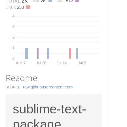
2K
572
TOTAL
2K
WIN
MAC
253
LINUX
4
3
2
1
0
Aug 7
Jul 26
Jul 14
Jul 2
Readme
raw.​githubusercontent.​com
SOURCE
sublime-text-
package