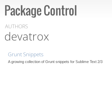
AUTHORS
devatrox
Grunt Snippets
A growing collection of Grunt snippets for Sublime Text 2/3