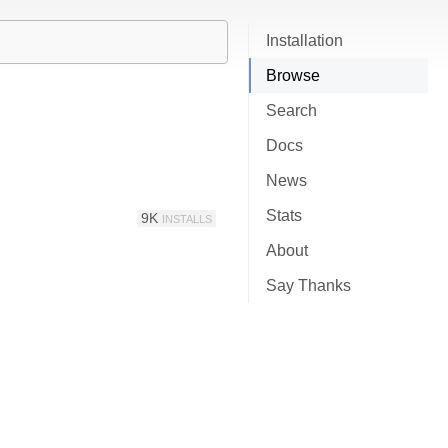
Installation
Browse
Search
Docs
News
Stats
9K
INSTALLS
About
Say Thanks