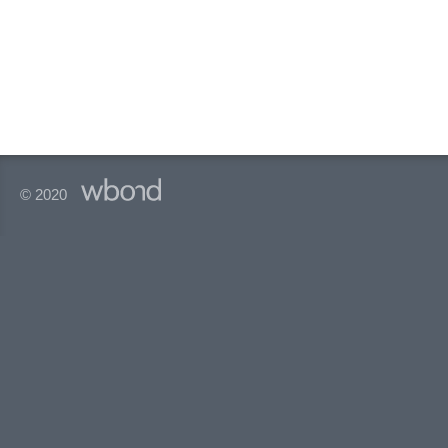
© 2020