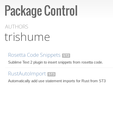
AUTHORS
trishume
Rosetta Code Snippets
ST2
Sublime Text 2 plugin to insert snippets from rosetta code.
RustAutoImport
ST3
Automatically add use statement imports for Rust from ST3