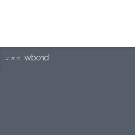
© 2020