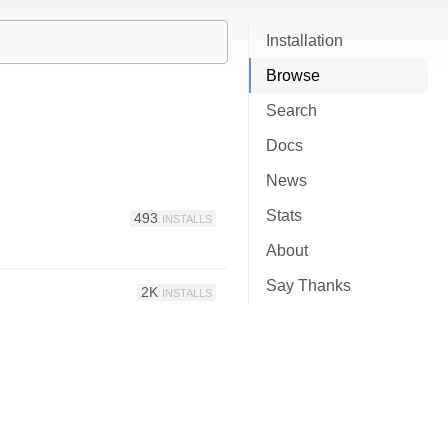
Installation
Browse
Search
Docs
News
Stats
493
INSTALLS
About
Say Thanks
2K
INSTALLS