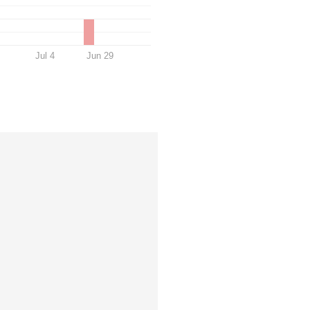
Jul 4
Jun 29