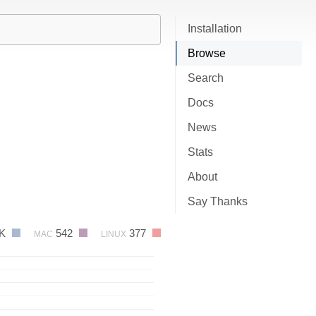
Installation
Browse
Search
Docs
News
Stats
About
Say Thanks
3K
542
377
MAC
LINUX