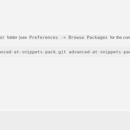
er
folder (see
Preferences -> Browse Packages
for the cor