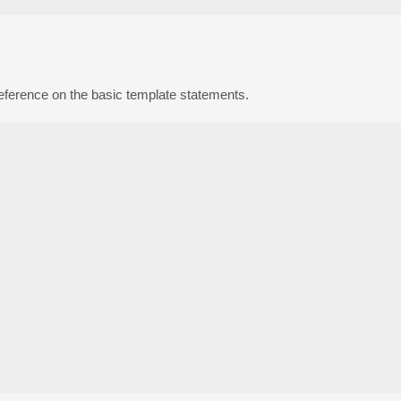
reference on the basic template statements.