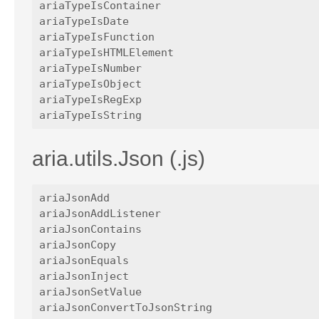
ariaTypeIsContainer

ariaTypeIsDate

ariaTypeIsFunction

ariaTypeIsHTMLElement

ariaTypeIsNumber

ariaTypeIsObject

ariaTypeIsRegExp

aria.utils.Json (.js)
ariaJsonAdd

ariaJsonAddListener

ariaJsonContains

ariaJsonCopy

ariaJsonEquals

ariaJsonInject

ariaJsonSetValue

ariaJsonConvertToJsonString
