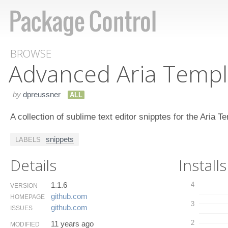
BROWSE
Advanced Aria Templ
by
dpreussner
ALL
A collection of sublime text editor snipptes for the Aria
snippets
LABELS
Details
Installs
1.1.6
4
VERSION
github.​com
HOMEPAGE
3
github.​com
ISSUES
2
11 years ago
MODIFIED