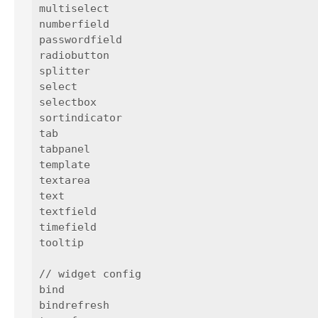
multiselect

numberfield

passwordfield

radiobutton

splitter

select

selectbox

sortindicator

tab

tabpanel

template

textarea

text

textfield

timefield

tooltip

// widget config

bind

bindrefresh
