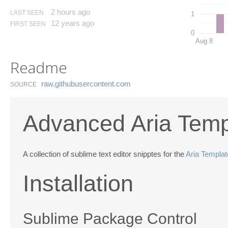
2 hours ago
LAST SEEN
1
12 years ago
FIRST SEEN
0
Aug 8
Readme
raw.​githubusercontent.​com
SOURCE
Advanced Aria Temp
A collection of sublime text editor snipptes for the
Aria Templa
Installation
Sublime Package Control