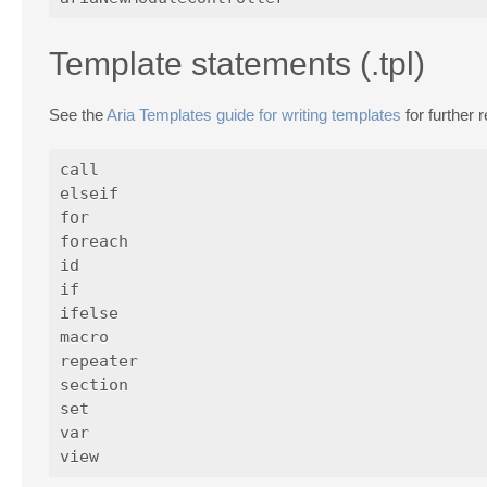
Template statements (.tpl)
See the
Aria Templates guide for writing templates
for further 
call

elseif

for

foreach

id

if

ifelse

macro

repeater

section

set

var
