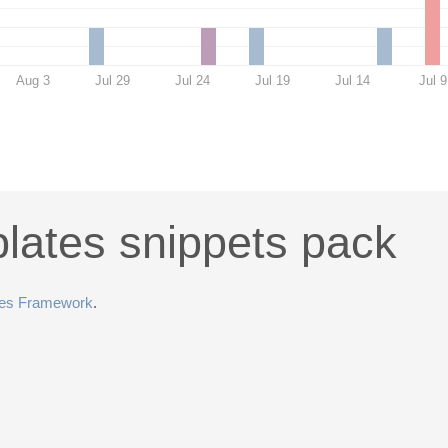
Aug 3
Jul 29
Jul 24
Jul 19
Jul 14
Jul 9
lates snippets pack
tes Framework
.