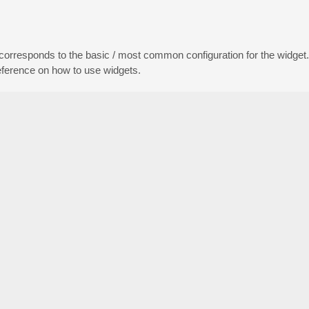
 corresponds to the basic / most common configuration for the widget
reference on how to use widgets.