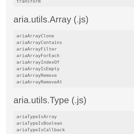
aria.utils.Array (.js)
ariaArrayClone

ariaArrayContains

ariaArrayFilter

ariaArrayForEach

ariaArrayIndexOf

ariaArrayIsEmpty

ariaArrayRemove

aria.utils.Type (.js)
ariaTypeIsArray

ariaTypeIsBoolean

ariaTypeIsCallback
