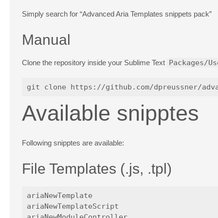
Simply search for “Advanced Aria Templates snippets pack”
Manual
Clone the repository inside your Sublime Text
Packages/Us
Available snipptes
Following snipptes are available:
File Templates (.js, .tpl)
ariaNewTemplate

ariaNewTemplateScript
