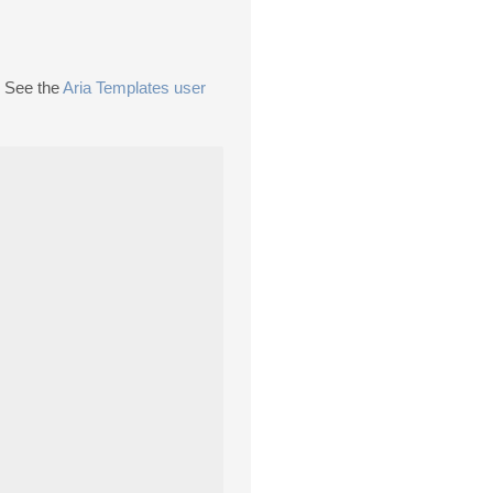
. See the
Aria Templates user