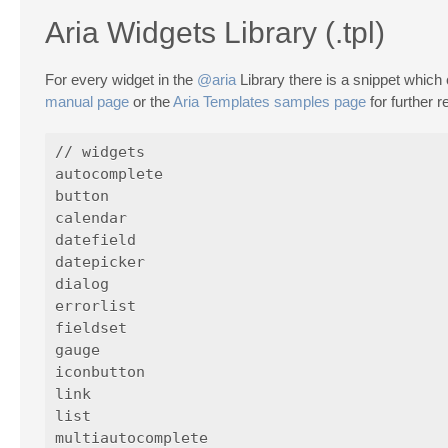
Aria Widgets Library (.tpl)
For every widget in the
@aria
Library there is a snippet which
manual page
or the
Aria Templates samples page
for further 
// widgets

autocomplete

button

calendar

datefield

datepicker

dialog

errorlist

fieldset

gauge

iconbutton

link

list

multiautocomplete
