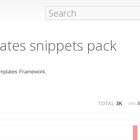
ates snippets pack
 Templates Framework.
TOTAL
3K
WIN