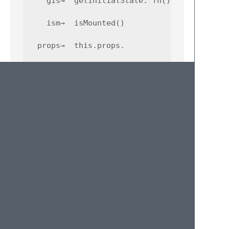
    gis→  getInitialState: fn() { return {..
    ism→  isMounted()

  props→  this.props.

     pt→  propTypes { ... }

    rcc→  component skeleton

   refs→  this.refs.

    ren→  render: fn() { return ... }

    scu→  shouldComponentUpdate: fn(np, ns) 
    sst→  this.setState({ ... })
