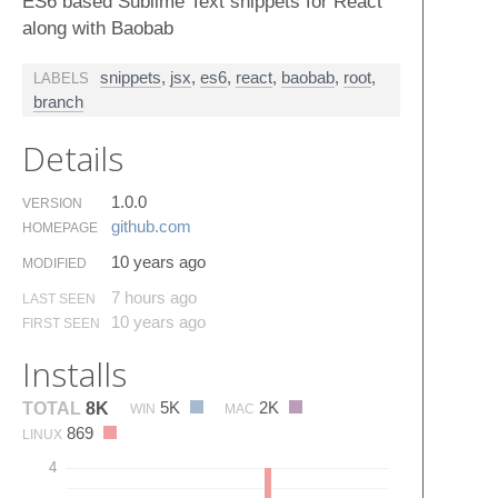
ES6 based Sublime Text snippets for React
along with Baobab
snippets
,
jsx
,
es6
,
react
,
baobab
,
root
,
LABELS
branch
Details
1.0.0
VERSION
github.​com
HOMEPAGE
10 years ago
MODIFIED
7 hours ago
LAST SEEN
10 years ago
FIRST SEEN
Installs
5K
2K
TOTAL
8K
WIN
MAC
869
LINUX
4