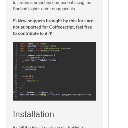
to create a branched component using the
Baobab higher-order components
/!\ New snippets brought by this fork are
not supported for Coffeescript, feel free
to contribute to it /!\
Installation
Install the React package via Sublime's