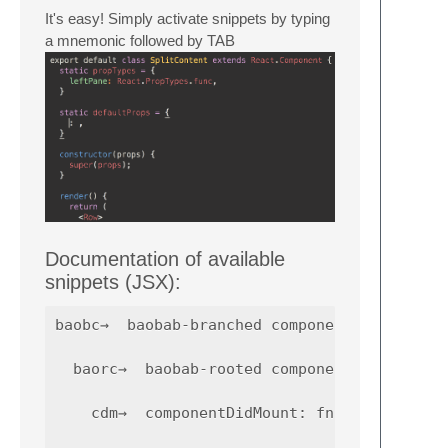
It's easy! Simply activate snippets by typing
a mnemonic followed by TAB
Documentation of available
snippets (JSX):
baobc→  baobab-branched component skeleton

  baorc→  baobab-rooted component skeleton

    cdm→  componentDidMount: fn() { ... }
