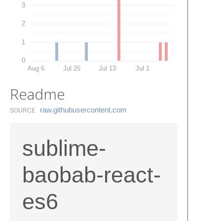
3
2
1
0
Aug 6
Jul 25
Jul 13
Jul 1
Readme
raw.​githubusercontent.​com
SOURCE
sublime-
baobab-react-
es6