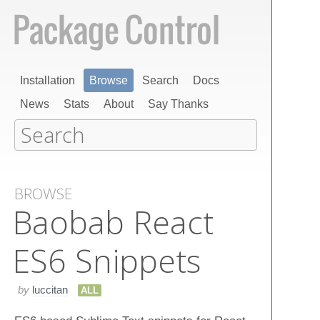
Installation
Browse
Search
Docs
News
Stats
About
Say Thanks
BROWSE
Baobab React
ES6 Snippets
by
luccitan
ALL