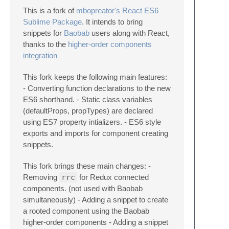
This is a fork of
mbopreator's React ES6
Sublime Package
. It intends to bring
snippets for
Baobab
users along with React,
thanks to the
higher-order components
integration
This fork keeps the following main features:
- Converting function declarations to the new
ES6 shorthand. - Static class variables
(defaultProps, propTypes) are declared
using ES7 property intializers. - ES6 style
exports and imports for component creating
snippets.
This fork brings these main changes: -
Removing
rrc
for Redux connected
components. (not used with Baobab
simultaneously) - Adding a snippet to create
a rooted component using the Baobab
higher-order components - Adding a snippet