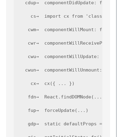
   cdup→  componentDidUpdate: fn(pp, ps) { .
     cs→  import cx from 'classnames';

    cwm→  componentWillMount: fn() { ... }

    cwr→  componentWillReceiveProps: fn(np) 
    cwu→  componentWillUpdate: fn(np, ns) { 
   cwun→  componentWillUnmount: fn() { ... }
     cx→  cx({ ... })

    fdn→  React.findDOMNode(...)

    fup→  forceUpdate(...)

    gdp→  static defaultProps = { ... } 
