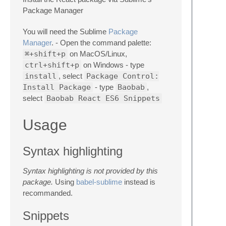
Package Manager
You will need the Sublime
Package
Manager
. - Open the command palette:
⌘+shift+p
on MacOS/Linux,
ctrl+shift+p
on Windows - type
install
, select
Package Control:
Install Package
- type
Baobab
,
select
Baobab React ES6 Snippets
Usage
Syntax highlighting
Syntax highlighting is not provided by this
package.
Using
babel-sublime
instead is
recommanded.
Snippets