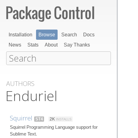
Installation
Browse
Search
Docs
News
Stats
About
Say Thanks
AUTHORS
Enduriel
Squirrel
ST4
2K
INSTALLS
Squirrel Programming Language support for
Sublime Text.