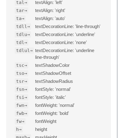
tal→
textAlign: 'left'
tar→
textAlign: 'right'
ta→
textAlign: 'auto'
tdll→
textDecorationLine: 'line-through'
tdlu→
textDecorationLine: 'underline'
tdl→
textDecorationLine: 'none'
tdlul→
textDecorationLine: 'underline
line-through'
tsc→
textShadowColor
tso→
textShadowOffset
tsr→
textShadowRadius
fsn→
fontStyle: 'normal'
fsi→
fontStyle: 'italic'
fwn→
fontWeight: 'normal'
fwb→
fontWeight: 'bold'
fw→
fontWeight
h→
height
maxh→
maxHeight