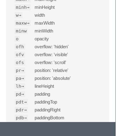
minh→
minHeight
w→
width
maxw→
maxWidth
minw
minWidth
o
opacity
ofh
overflow: 'hidden'
ofv
overflow: 'visible'
ofs
overflow: 'scroll'
pr→
position: 'relative'
pa→
position: 'absolute'
lh→
lineHeight
pd→
padding
pdt→
paddingTop
pdr→
paddingRight
pdb→
paddingBottom
pdl→
paddingLeft
pdh→
paddingHorizontal