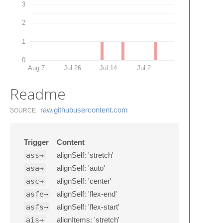
3
2
1
0
Aug 7
Jul 26
Jul 14
Jul 2
Readme
raw.​githubusercontent.​com
SOURCE
Trigger
Content
ass→
alignSelf: 'stretch'
asa→
alignSelf: 'auto'
asc→
alignSelf: 'center'
asfe→
alignSelf: 'flex-end'
asfs→
alignSelf: 'flex-start'
ais→
alignItems: 'stretch'