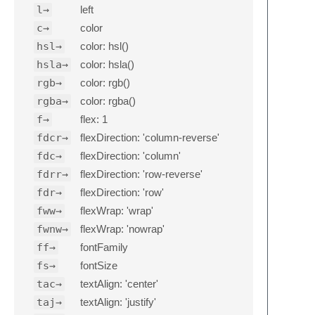
l→
left
c→
color
hsl→
color: hsl()
hsla→
color: hsla()
rgb→
color: rgb()
rgba→
color: rgba()
f→
flex: 1
fdcr→
flexDirection: 'column-reverse'
fdc→
flexDirection: 'column'
fdrr→
flexDirection: 'row-reverse'
fdr→
flexDirection: 'row'
fww→
flexWrap: 'wrap'
fwnw→
flexWrap: 'nowrap'
ff→
fontFamily
fs→
fontSize
tac→
textAlign: 'center'
taj→
textAlign: 'justify'