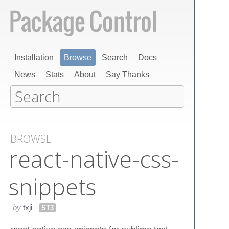
Installation
Browse
Search
Docs
News
Stats
About
Say Thanks
BROWSE
react-native-css-
snippets
by
txji
ST3