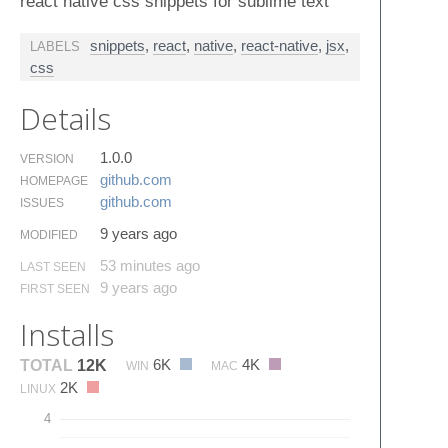
react native css snippets for sublime text
snippets
,
react
,
native
,
react-native
,
jsx
,
LABELS
css
Details
1.0.0
VERSION
github.​com
HOMEPAGE
github.​com
ISSUES
9 years ago
MODIFIED
53 minutes ago
LAST SEEN
9 years ago
FIRST SEEN
Installs
6K
4K
TOTAL
12K
WIN
MAC
2K
LINUX
4