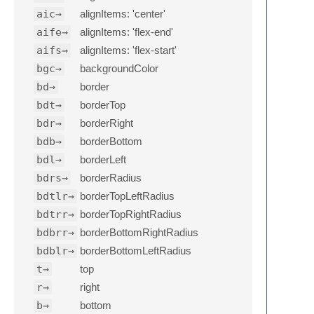
aic→
alignItems: 'center'
aife→
alignItems: 'flex-end'
aifs→
alignItems: 'flex-start'
bgc→
backgroundColor
bd→
border
bdt→
borderTop
bdr→
borderRight
bdb→
borderBottom
bdl→
borderLeft
bdrs→
borderRadius
bdtlr→
borderTopLeftRadius
bdtrr→
borderTopRightRadius
bdbrr→
borderBottomRightRadius
bdblr→
borderBottomLeftRadius
t→
top
r→
right
b→
bottom