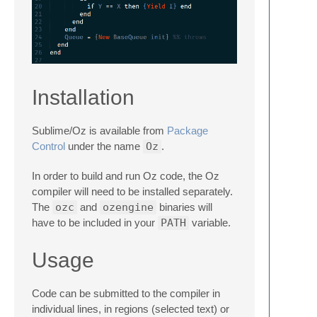
Installation
Sublime/Oz is available from
Package
Control
under the name
Oz
.
In order to build and run Oz code, the Oz
compiler will need to be installed separately.
The
ozc
and
ozengine
binaries will
have to be included in your
PATH
variable.
Usage
Code can be submitted to the compiler in
individual lines, in regions (selected text) or