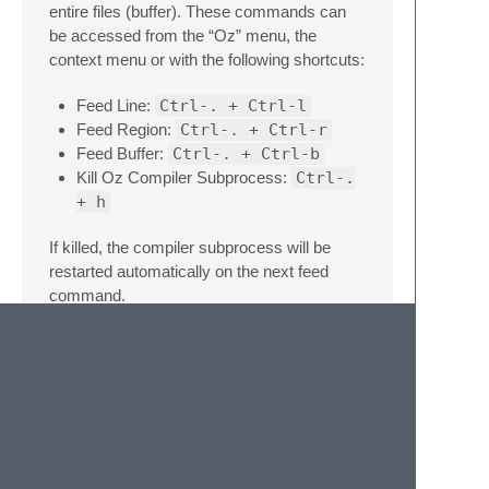
entire files (buffer). These commands can
be accessed from the “Oz” menu, the
context menu or with the following shortcuts:
Feed Line:
Ctrl-. + Ctrl-l
Feed Region:
Ctrl-. + Ctrl-r
Feed Buffer:
Ctrl-. + Ctrl-b
Kill Oz Compiler Subprocess:
Ctrl-.
+ h
If killed, the compiler subprocess will be
restarted automatically on the next feed
command.
Future Work
Snippets
Formatting
Linting