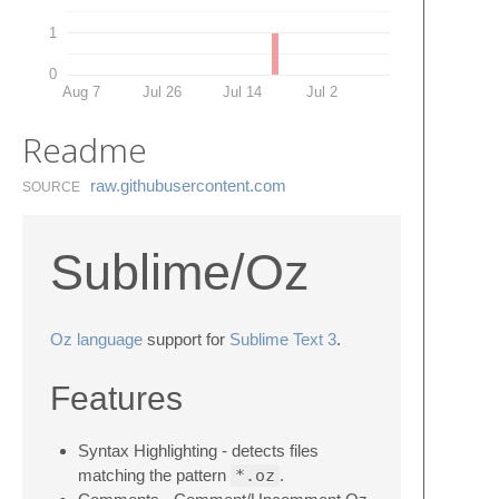
1
0
Aug 7
Jul 26
Jul 14
Jul 2
Readme
raw.​githubusercontent.​com
SOURCE
Sublime/Oz
Oz language
support for
Sublime Text 3
.
Features
Syntax Highlighting - detects files
matching the pattern
*.oz
.