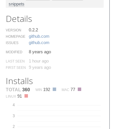
snippets
Details
0.2.2
VERSION
github.​com
HOMEPAGE
github.​com
ISSUES
8 years ago
MODIFIED
1 hour ago
LAST SEEN
9 years ago
FIRST SEEN
Installs
192
77
TOTAL
360
WIN
MAC
91
LINUX
4
3
2