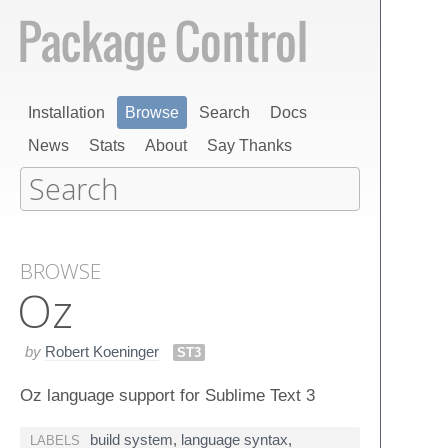
Installation
Browse
Search
Docs
News
Stats
About
Say Thanks
BROWSE
Oz
by
Robert Koeninger
ST3
Oz language support for Sublime Text 3
build system
,
language syntax
,
LABELS