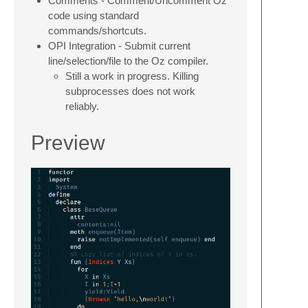
Comments - Comment/Uncomment Oz
code using standard
commands/shortcuts.
OPI Integration - Submit current
line/selection/file to the Oz compiler.
Still a work in progress. Killing
subprocesses does not work
reliably.
Preview