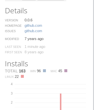
Details
0.0.6
VERSION
github.​com
HOMEPAGE
github.​com
ISSUES
7 years ago
MODIFIED
1 minute ago
LAST SEEN
8 years ago
FIRST SEEN
Installs
96
45
TOTAL
163
WIN
MAC
22
LINUX
4
3
2