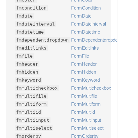
fmcolor
fmcondition
FormCondition
fmdate
FormDate
fmdateinterval
FormDateinterval
fmdatetime
FormDatetime
fmdependentdropdown
FormDependentdropdown
fmeditlinks
FormEditlinks
fmfile
FormFile
fmheader
FormHeader
fmhidden
FormHidden
fmkeyword
FormKeyword
fmmulticheckbox
FormMulticheckbox
fmmultifile
FormMultifile
fmmultiform
FormMultiform
fmmultiid
FormMultiid
fmmultiinput
FormMultiinput
fmmultiselect
FormMultiselect
fmorderby
FormOrderby