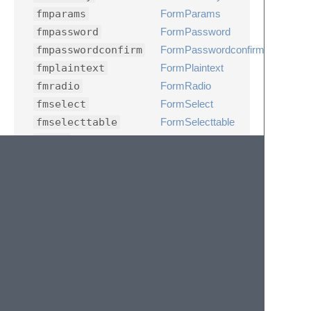
fmparams
FormParams
fmpassword
FormPassword
fmpasswordconfirm
FormPasswordconfirm
fmplaintext
FormPlaintext
fmradio
FormRadio
fmselect
FormSelect
fmselecttable
FormSelecttable
fmsql
FormSql
fmsqllinks
FormSqllinks
fmsqlplaintext
FormSqlplaintext
fmtags
FormTags
fmtext
FormText
fmtextarea
FormTextarea
fmtexttip
FormTexttip
peae
phpEditAdmin
pear
phpRollAdmin
peas
phpSearchAdmin