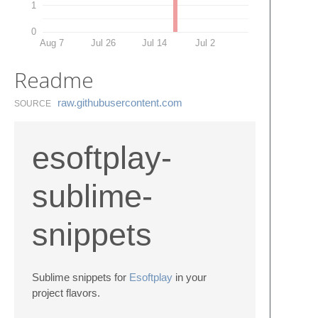
1
0
Aug 7
Jul 26
Jul 14
Jul 2
Readme
raw.​githubusercontent.​com
SOURCE
esoftplay-
sublime-
snippets
Sublime snippets for
Esoftplay
in your
project flavors.