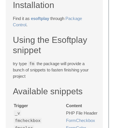
Installation
Find it as
esoftplay
through
Package
Control
.
Using the Esoftplay
snippet
try type
fm
the package will provide a
bunch of snippets to fasten finishing your
project
Available snippets
Trigger
Content
_v
PHP File Header
fmcheckbox
FormCheckbox
FormColor