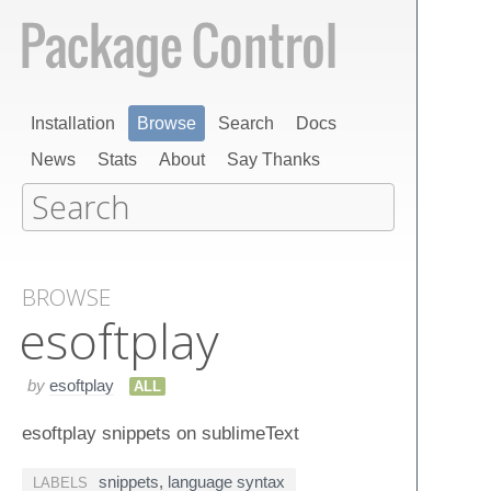
Installation
Browse
Search
Docs
News
Stats
About
Say Thanks
BROWSE
esoftplay
by
esoftplay
ALL
esoftplay snippets on sublimeText
snippets
,
language syntax
LABELS