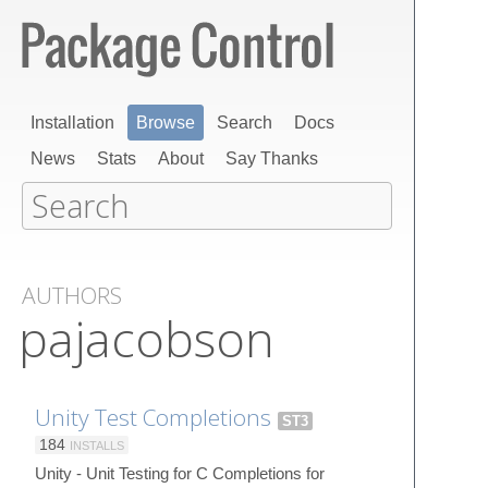
Installation
Browse
Search
Docs
News
Stats
About
Say Thanks
AUTHORS
pajacobson
Unity Test Completions
ST3
184
INSTALLS
Unity - Unit Testing for C Completions for