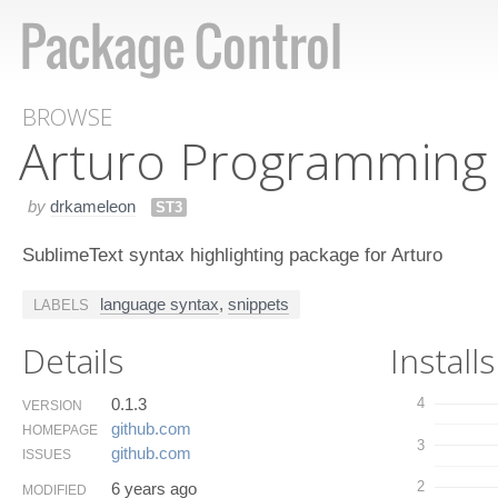
BROWSE
Arturo Programming
by
drkameleon
ST3
SublimeText syntax highlighting package for Arturo
language syntax
,
snippets
LABELS
Details
Installs
0.1.3
4
VERSION
github.​com
HOMEPAGE
3
github.​com
ISSUES
2
6 years ago
MODIFIED