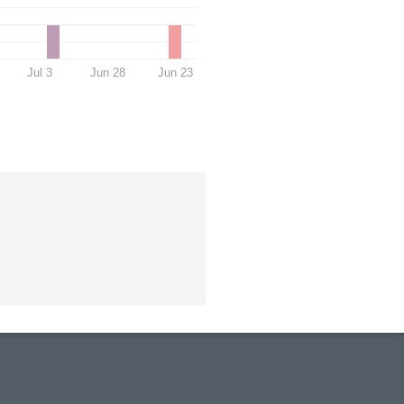
Jul 3
Jun 28
Jun 23