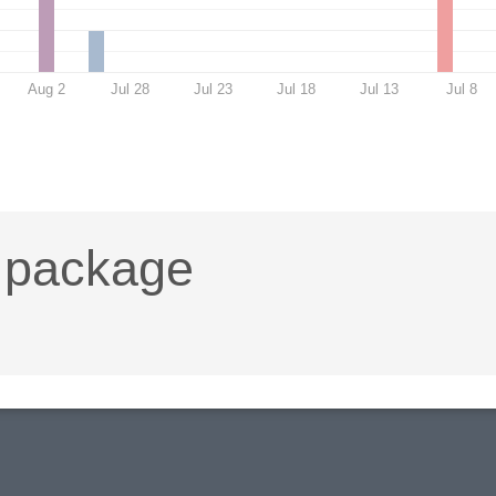
Aug 2
Jul 28
Jul 23
Jul 18
Jul 13
Jul 8
t package