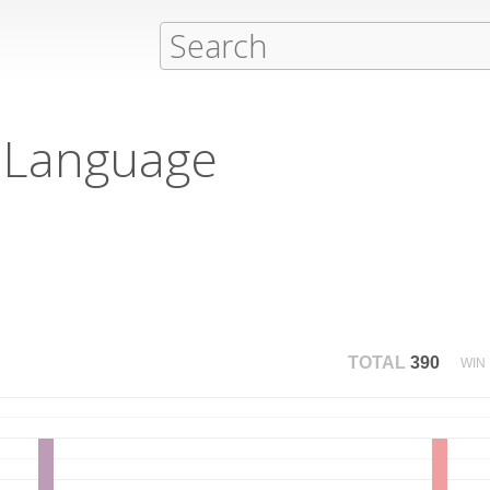
 Language
TOTAL
390
WIN