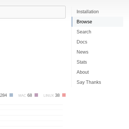
Installation
Browse
Search
Docs
News
Stats
About
Say Thanks
284
68
38
MAC
LINUX