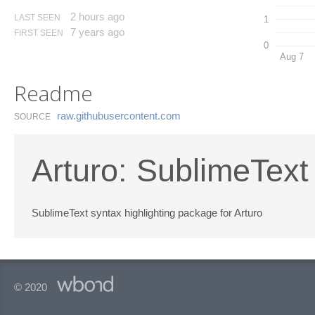
2 hours ago
LAST SEEN
1
7 years ago
FIRST SEEN
0
Aug 7
Readme
raw.​githubusercontent.​com
SOURCE
Arturo: SublimeTex
SublimeText syntax highlighting package for Arturo
© 2020