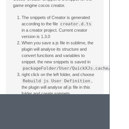
game engine cocos creator.
The snippets of Creator is generated
according to the file
creator.d.ts
in a creator project. Current creator
version is 1.3.0
When you save a js file in sublime, the
plugin will analyse its structure and
convert functions and variables to
snippet. the new snippets is saved in
packageFolder/User/QuickXJs.cache/
right click on the left folder, and choose
Rebuild js User Definition
,
the plugin will analyse all js file in this
folder and create snippets.
generate_creator_snippet.py
is the script to generate snippet, if you
use different creator version, you can
generate snippet yourself.
This plugin is refer to
QuickXDev
.