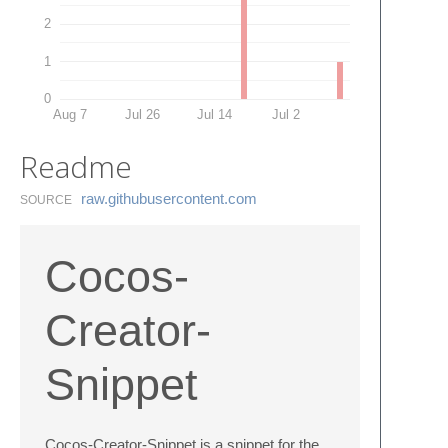
2
1
0
Aug 7
Jul 26
Jul 14
Jul 2
Readme
raw.​githubusercontent.​com
SOURCE
Cocos-
Creator-
Snippet
Cocos-Creator-Snippet is a snippet for the