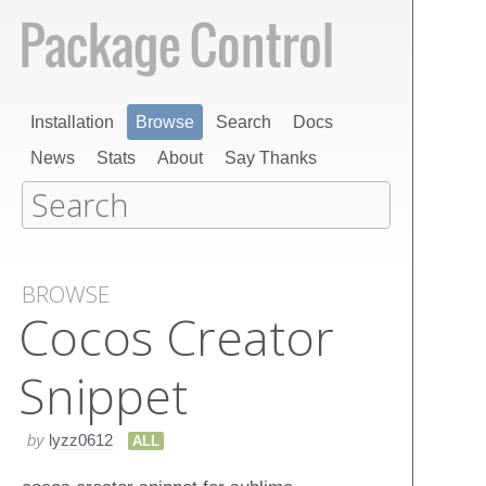
Installation
Browse
Search
Docs
News
Stats
About
Say Thanks
BROWSE
Cocos Creator
Snippet
by
lyzz0612
ALL