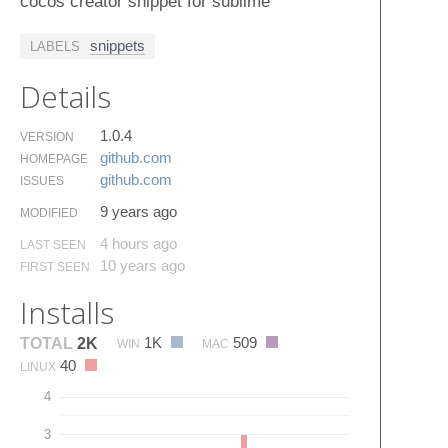
cocos creator snippet for sublime
snippets
LABELS
Details
1.0.4
VERSION
github.​com
HOMEPAGE
github.​com
ISSUES
9 years ago
MODIFIED
4 hours ago
LAST SEEN
10 years ago
FIRST SEEN
Installs
1K
509
TOTAL
2K
WIN
MAC
40
LINUX
4
3