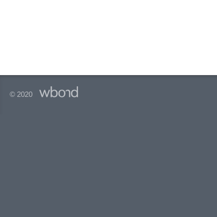
© 2020