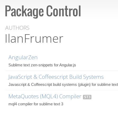
AUTHORS
IlanFrumer
AngularZen
Sublime text zen-snippets for Angular.js
JavaScript & Coffeescript Build Systems
Javascript & Coffeescript build systems (plugin) for sublime text
MetaQuotes (MQL4) Compiler
ST3
mql4 compiler for sublime text 3