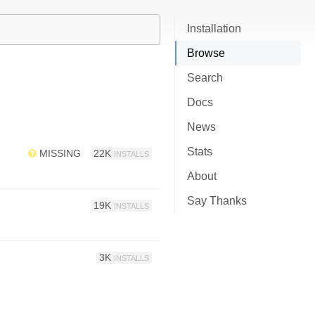
Installation
Browse
Search
Docs
News
Stats
MISSING
22K
INSTALLS
About
Say Thanks
19K
INSTALLS
3K
INSTALLS