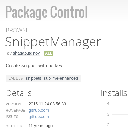
BROWSE
Snippet​Manager
by
shagabutdinov
ALL
Create snippet with hotkey
snippets
,
sublime-enhanced
LABELS
Details
Installs
2015.11.24.03.56.33
4
VERSION
github.​com
HOMEPAGE
3
github.​com
ISSUES
2
11 years ago
MODIFIED