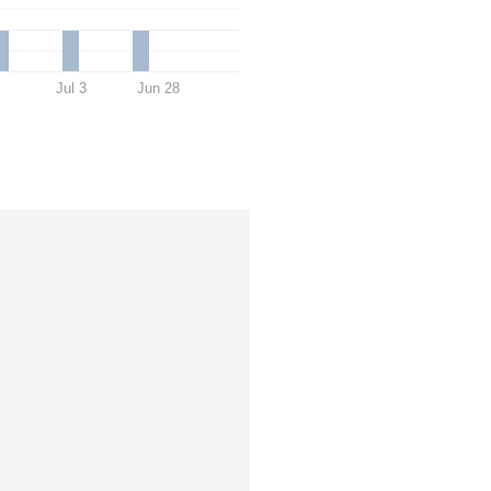
Jul 3
Jun 28