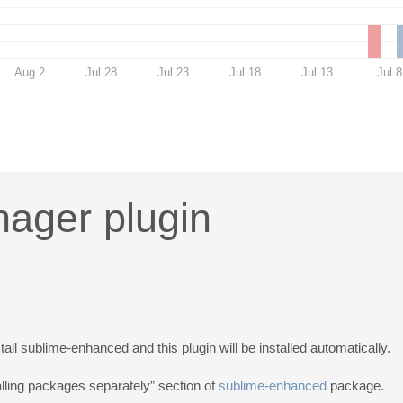
Aug 2
Jul 28
Jul 23
Jul 18
Jul 13
Jul 8
ager plugin
tall sublime-enhanced and this plugin will be installed automatically.
talling packages separately” section of
sublime-enhanced
package.