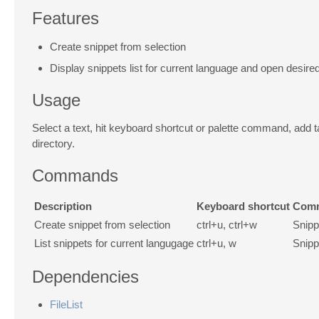
Features
Create snippet from selection
Display snippets list for current language and open desired
Usage
Select a text, hit keyboard shortcut or palette command, add 
directory.
Commands
Description
Keyboard shortcut
Comm
Create snippet from selection
ctrl+u, ctrl+w
Snipp
List snippets for current langugage
ctrl+u, w
Snipp
Dependencies
FileList