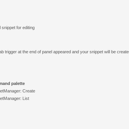
 snippet for editing
tab trigger at the end of panel appeared and your snippet will be cre
and palette
etManager: Create
etManager: List