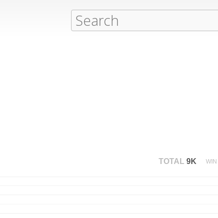
TOTAL
9K
WIN