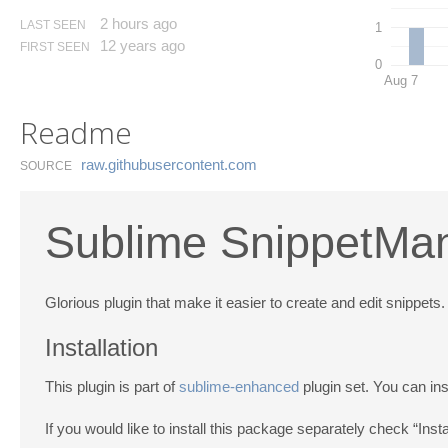
2 hours ago
LAST SEEN
1
12 years ago
FIRST SEEN
0
Aug 7
Readme
raw.​githubusercontent.​com
SOURCE
Sublime SnippetMan
Glorious plugin that make it easier to create and edit snippets.
Installation
This plugin is part of
sublime-enhanced
plugin set. You can ins
If you would like to install this package separately check “Ins