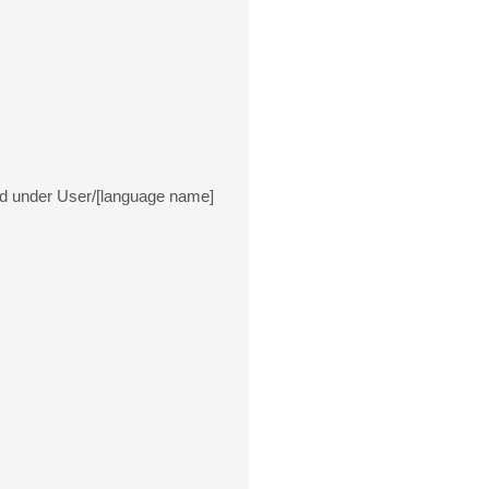
ated under User/[language name]