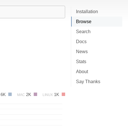
Installation
Browse
Search
Docs
News
Stats
About
Say Thanks
6K
2K
1K
MAC
LINUX