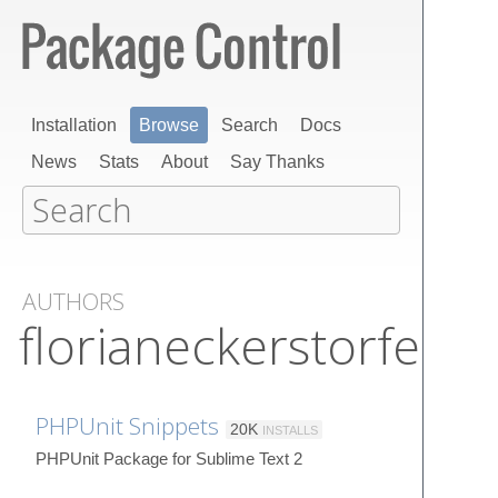
Installation
Browse
Search
Docs
News
Stats
About
Say Thanks
AUTHORS
florianeckerstorfer
PHPUnit Snippets
20K
INSTALLS
PHPUnit Package for Sublime Text 2