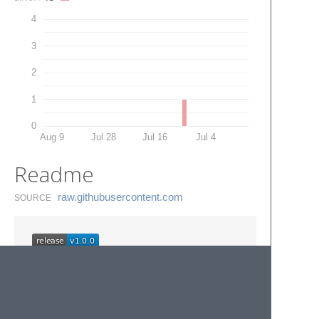
4
3
2
1
0
Aug 9
Jul 28
Jul 16
Jul 4
Readme
raw.​githubusercontent.​com
SOURCE
Themosis framework
snippets for Sublime Text.