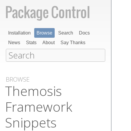
Installation
Browse
Search
Docs
News
Stats
About
Say Thanks
BROWSE
Themosis
Framework
Snippets