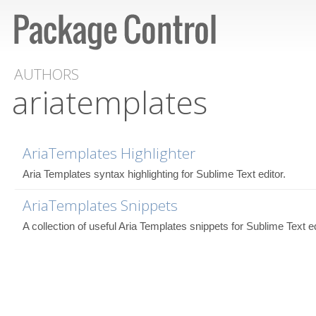
AUTHORS
ariatemplates
AriaTemplates Highlighter
Aria Templates syntax highlighting for Sublime Text editor.
AriaTemplates Snippets
A collection of useful Aria Templates snippets for Sublime Text ed