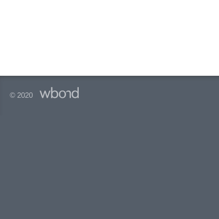
© 2020