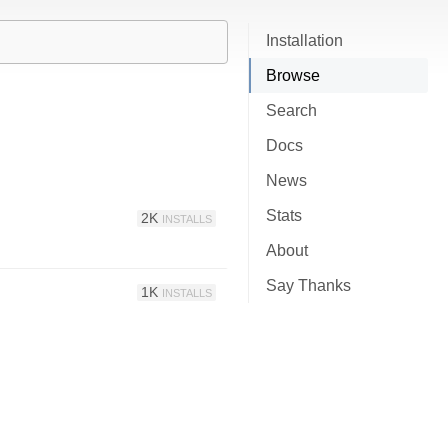
Installation
Browse
Search
Docs
News
Stats
2K
INSTALLS
About
Say Thanks
1K
INSTALLS