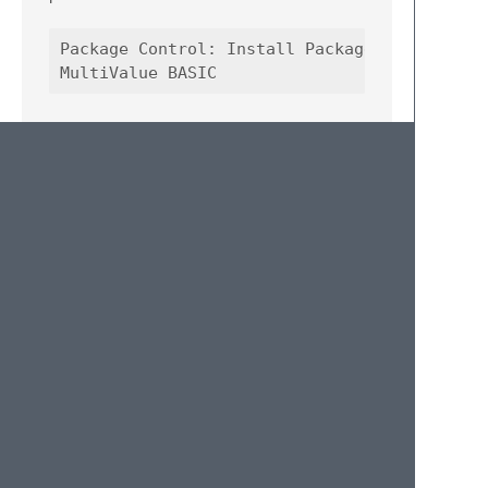
Package Control: Install Package

Contributing
Pull requests are welcome. For major
changes please open an issue to discuss
what you would like to change.
TODO
Add additional MV dialects
Add error highlighting (missing quotes,
parens, etc.)
Optimize indentation plugin