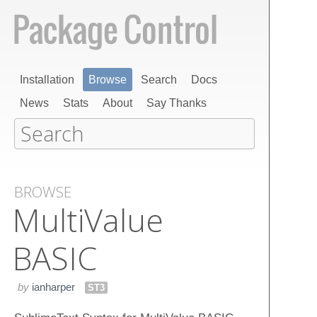
Installation
Browse
Search
Docs
News
Stats
About
Say Thanks
BROWSE
Multi​Value
BASIC
by
ianharper
ST3