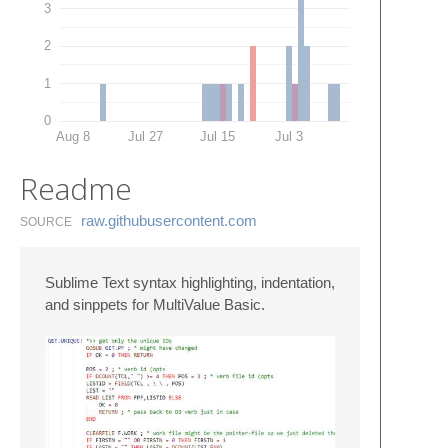
3
2
1
0
Aug 8
Jul 27
Jul 15
Jul 3
Readme
raw.​githubusercontent.​com
SOURCE
Sublime Text syntax highlighting, indentation,
and sinppets for MultiValue Basic.