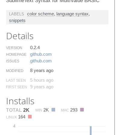
SublimeText Syntax for MultiValue BASIC
color scheme
,
language syntax
,
LABELS
snippets
Details
0.2.4
VERSION
github.​com
HOMEPAGE
github.​com
ISSUES
8 years ago
MODIFIED
5 hours ago
LAST SEEN
9 years ago
FIRST SEEN
Installs
2K
293
TOTAL
2K
WIN
MAC
164
LINUX
4