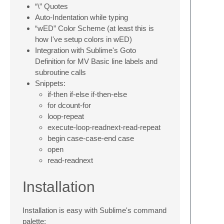
“\” Quotes
Auto-Indentation while typing
“wED” Color Scheme (at least this is
how I've setup colors in wED)
Integration with Sublime's Goto
Definition for MV Basic line labels and
subroutine calls
Snippets:
if-then if-else if-then-else
for dcount-for
loop-repeat
execute-loop-readnext-read-repeat
begin case-case-end case
open
read-readnext
Installation
Installation is easy with Sublime's command
palette: