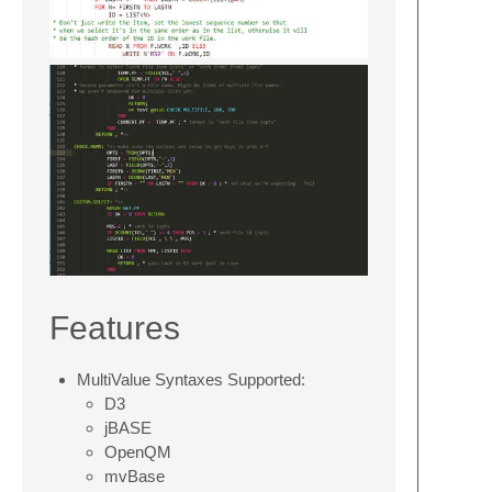
Features
MultiValue Syntaxes Supported:
D3
jBASE
OpenQM
mvBase