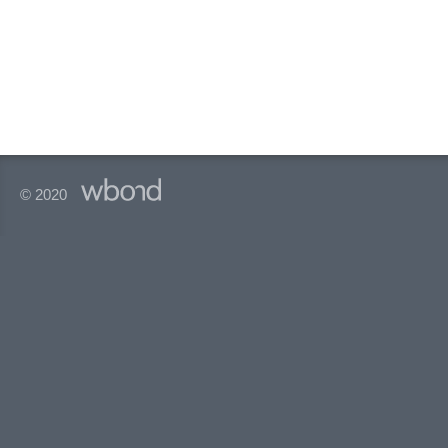
© 2020