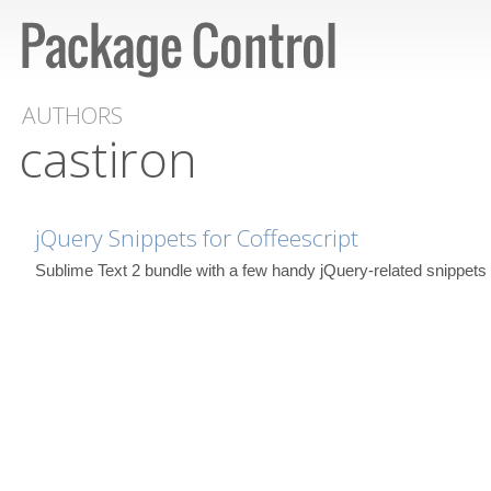
AUTHORS
castiron
jQuery Snippets for Coffeescript
Sublime Text 2 bundle with a few handy jQuery-related snippets