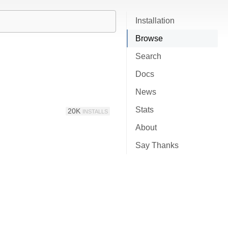
Installation
Browse
Search
Docs
News
Stats
20K
INSTALLS
About
Say Thanks