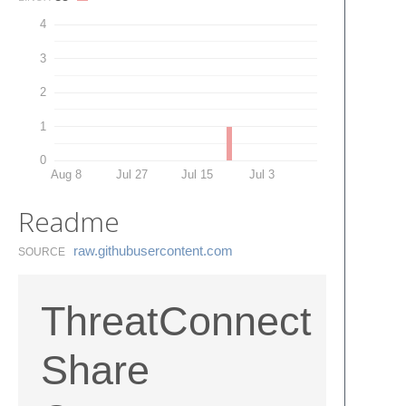
4
3
2
1
0
Aug 8
Jul 27
Jul 15
Jul 3
Readme
raw.​githubusercontent.​com
SOURCE
ThreatConnect
Share