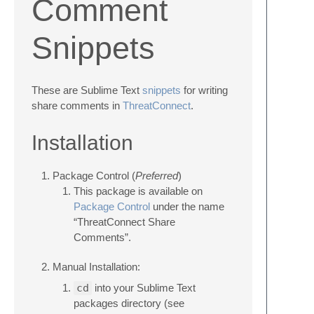
Comment
Snippets
These are Sublime Text
snippets
for writing
share comments in
ThreatConnect
.
Installation
Package Control (
Preferred
)
This package is available on
Package Control
under the name
“ThreatConnect Share
Comments”.
Manual Installation:
cd
into your Sublime Text
packages directory (see