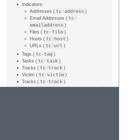
Indicators:
Addresses (
tc-address
)
Email Addresses (
tc-
emailaddress
)
Files (
tc-file
)
Hosts (
tc-host
)
URLs (
tc-url
)
Tags (
tc-tag
)
Tasks (
tc-task
)
Tracks (
tc-track
)
Victim (
tc-victim
)
Tracks (
tc-track
)
@this
(
tc-this
) - this gets converted
to the name of the owner into which the
comment is posted
Usage
Each snippet is prefixed with “
tc-
”, so just