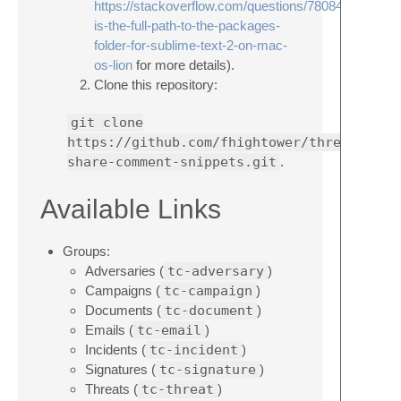
https://stackoverflow.com/questions/7808452/what-
is-the-full-path-to-the-packages-
folder-for-sublime-text-2-on-mac-
os-lion
for more details).
Clone this repository:
git clone
https://github.com/fhightower/threatconne
share-comment-snippets.git
.
Available Links
Groups:
Adversaries (
tc-adversary
)
Campaigns (
tc-campaign
)
Documents (
tc-document
)
Emails (
tc-email
)
Incidents (
tc-incident
)
Signatures (
tc-signature
)
Threats (
tc-threat
)