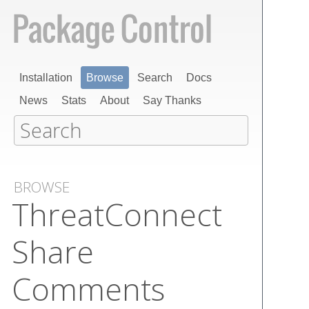
Installation
Browse
Search
Docs
News
Stats
About
Say Thanks
BROWSE
Threat​Connect
Share
Comments