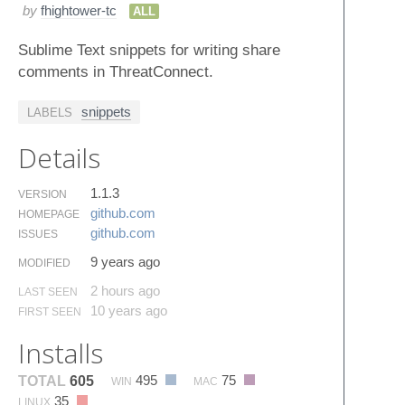
by
fhightower-tc
ALL
Sublime Text snippets for writing share
comments in ThreatConnect.
snippets
LABELS
Details
1.1.3
VERSION
github.​com
HOMEPAGE
github.​com
ISSUES
9 years ago
MODIFIED
2 hours ago
LAST SEEN
10 years ago
FIRST SEEN
Installs
495
75
TOTAL
605
WIN
MAC
35
LINUX