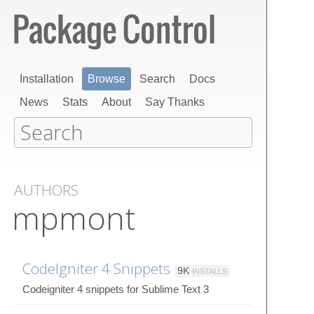
Installation
Browse
Search
Docs
News
Stats
About
Say Thanks
AUTHORS
mpmont
CodeIgniter 4 Snippets
9K
INSTALLS
Codeigniter 4 snippets for Sublime Text 3