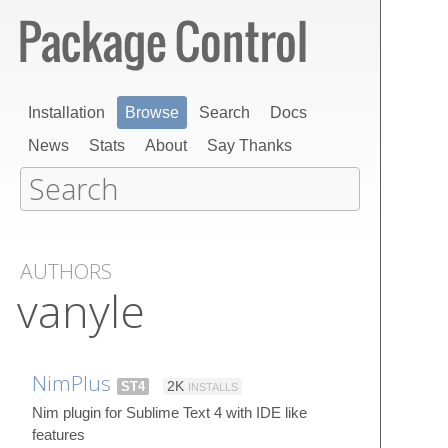
Installation
Browse
Search
Docs
News
Stats
About
Say Thanks
AUTHORS
vanyle
NimPlus
ST4
2K
INSTALLS
Nim plugin for Sublime Text 4 with IDE like
features