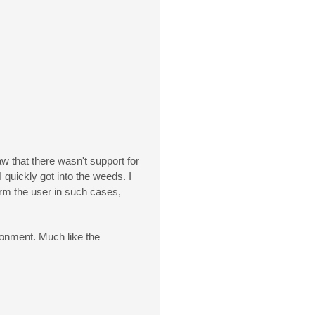
aw that there wasn't support for
 quickly got into the weeds. I
orm the user in such cases,
ronment. Much like the