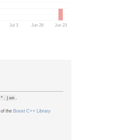
Jul 3
Jun 28
Jun 23
*.jam
.
 of the
Boost C++ Library