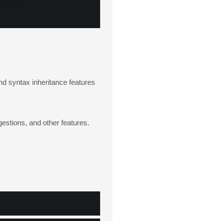
d syntax inheritance features
gestions, and other features.