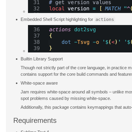
Embedded Shell Script highlighting for
actions
Builtin Library Support
Though not strictly part of the core language, in practice 
contains support for the core build commands and feature
White-space aware
Jam requires white-space around all symbols – unlike most
spot problems caused by missing white-space.
Additionally, this package contains keymappings that auto-
Requirements