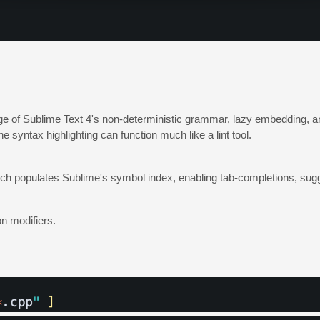
 of Sublime Text 4's non-deterministic grammar, lazy embedding, an
syntax highlighting can function much like a lint tool.
 which populates Sublime's symbol index, enabling tab-completions, sug
n modifiers.