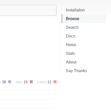
Installation
Browse
Search
Docs
News
Stats
About
Say Thanks
38
19
12
N
MAC
LINUX