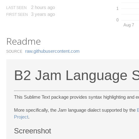
2 hours ago
LAST SEEN
1
3 years ago
FIRST SEEN
0
Aug 7
Readme
raw.​githubusercontent.​com
SOURCE
B2 Jam Language S
This Sublime Text package provides syntax highlighting and ed
More specifically, the
Jam
language dialect supported by the
Project
.
Screenshot