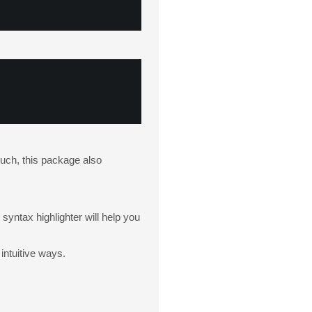
 such, this package also
yntax highlighter will help you
intuitive ways.