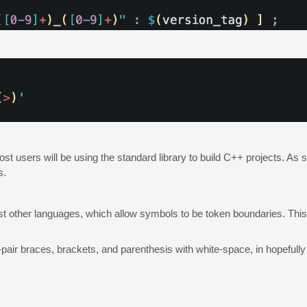
most users will be using the standard library to build C++ projects. As
s.
 other languages, which allow symbols to be token boundaries. This s
pair braces, brackets, and parenthesis with white-space, in hopefully 