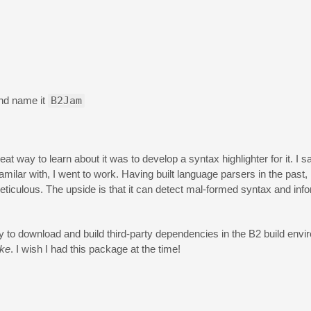
and name it
B2Jam
at way to learn about it was to develop a syntax highlighter for it. I s
milar with, I went to work. Having built language parsers in the past, I
eticulous. The upside is that it can detect mal-formed syntax and inf
 to download and build third-party dependencies in the B2 build envi
ke
. I wish I had this package at the time!