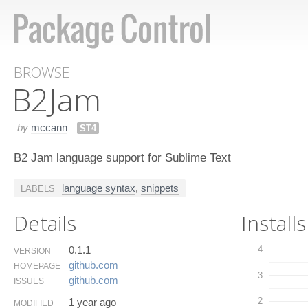
BROWSE
B2​Jam
by
mccann
ST4
B2 Jam language support for Sublime Text
language syntax
,
snippets
LABELS
Details
Installs
0.1.1
4
VERSION
github.​com
HOMEPAGE
3
github.​com
ISSUES
2
1 year ago
MODIFIED