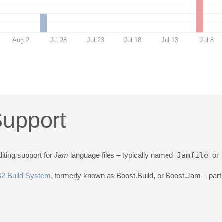
Aug 2
Jul 28
Jul 23
Jul 18
Jul 13
Jul 8
upport
iting support for
Jam
language files – typically named
Jamfile
or
B2 Build System
, formerly known as Boost.Build, or Boost.Jam – part