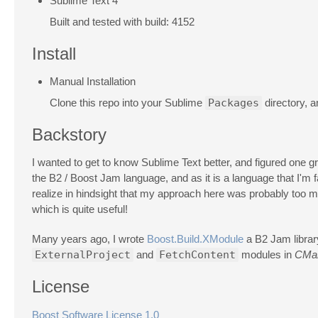
Sublime Text 4
Built and tested with build: 4152
Install
Manual Installation
Clone this repo into your Sublime
Packages
directory, 
Backstory
I wanted to get to know Sublime Text better, and figured one gre
the B2 / Boost Jam language, and as it is a language that I'm fa
realize in hindsight that my approach here was probably too m
which is quite useful!
Many years ago, I wrote
Boost.Build.XModule
a B2 Jam library
ExternalProject
and
FetchContent
modules in
CMa
License
Boost Software License 1.0