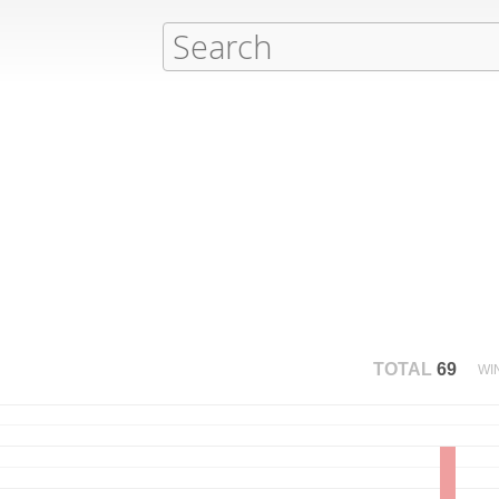
TOTAL
69
WI