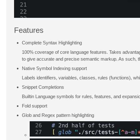
Features
Complete Syntax Highlighting
100% coverage of core language features. Takes advantage
to give accurate and precise semantic markup. As such, the 
Native Symbol Indexing support
Labels identifiers, variables, classes, rules (functions),
Snippet Completions
Builtin Language symbols for rules, features, and expansio
Fold support
Glob and Regex pattern highlighting