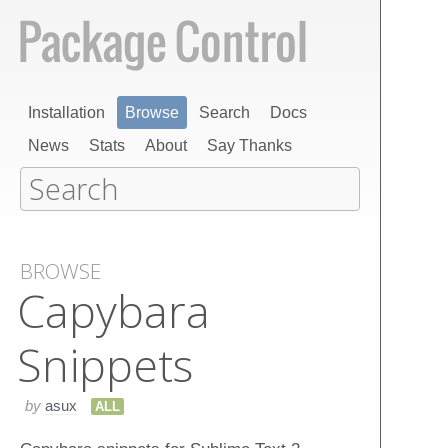
Installation
Browse
Search
Docs
News
Stats
About
Say Thanks
BROWSE
Capybara
Snippets
by
asux
ALL