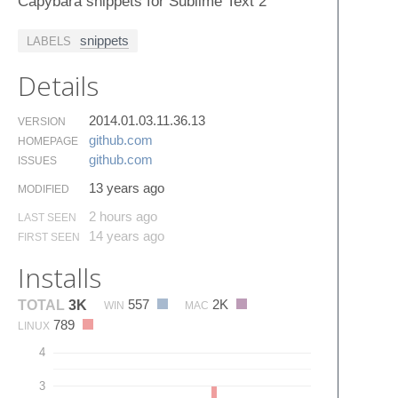
Capybara snippets for Sublime Text 2
snippets
LABELS
Details
2014.01.03.11.36.13
VERSION
github.​com
HOMEPAGE
github.​com
ISSUES
13 years ago
MODIFIED
2 hours ago
LAST SEEN
14 years ago
FIRST SEEN
Installs
557
2K
TOTAL
3K
WIN
MAC
789
LINUX
4
3