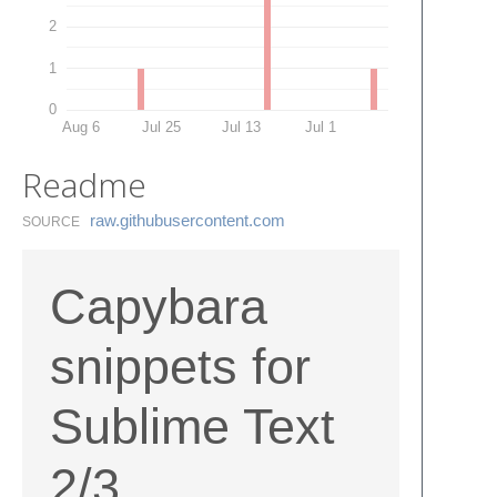
2
1
0
Aug 6
Jul 25
Jul 13
Jul 1
Readme
raw.​githubusercontent.​com
SOURCE
Capybara
snippets for
Sublime Text
2/3