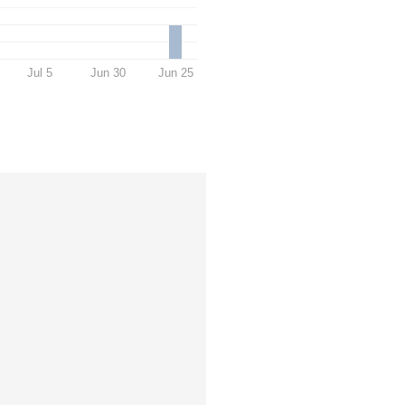
Jul 5
Jun 30
Jun 25