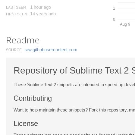
1 hour ago
LAST SEEN
1
14 years ago
FIRST SEEN
0
Aug 9
Readme
raw.​githubusercontent.​com
SOURCE
Repository of Sublime Text 2 
These Sublime Text 2 snippets are intended to speed up dev
Contributing
Want to help maintain these snippets? Fork this repository, m
License