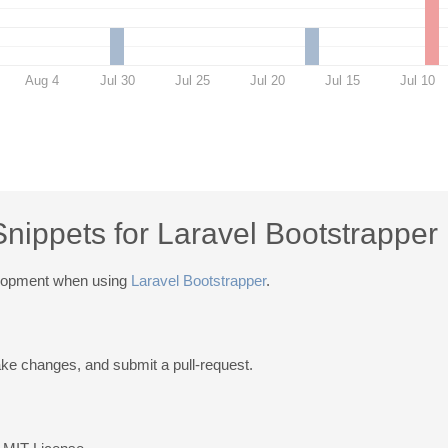
Aug 4
Jul 30
Jul 25
Jul 20
Jul 15
Jul 10
Snippets for Laravel Bootstrapper
elopment when using
Laravel Bootstrapper
.
ake changes, and submit a pull-request.