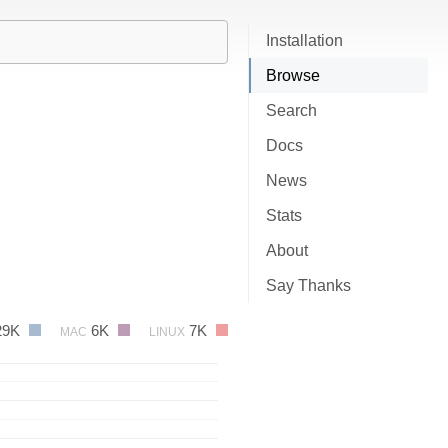
Installation
Browse
Search
Docs
News
Stats
About
Say Thanks
29K
6K
7K
MAC
LINUX