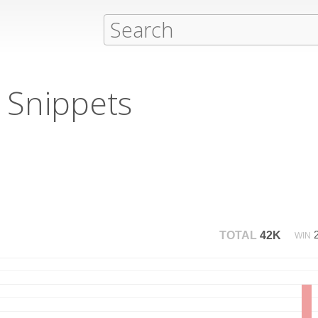
 Snippets
TOTAL
42K
WIN