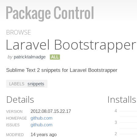
BROWSE
Laravel Bootstrapper
by
patricktalmadge
ALL
Sublime Text 2 snippets for Laravel Bootstrapper
snippets
LABELS
Details
Installs
2012.08.07.15.22.17
4
VERSION
github.​com
HOMEPAGE
3
github.​com
ISSUES
2
14 years ago
MODIFIED