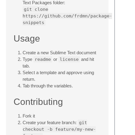
Text Packages folder:
git clone
https://github.com/frdmn/package-
snippets
Usage
Create a new Sublime Text document
Type
readme
or
license
and hit
tab.
Select a template and approve using
return.
Tab through the variables.
Contributing
Fork it
Create your feature branch:
git
checkout -b feature/my-new-