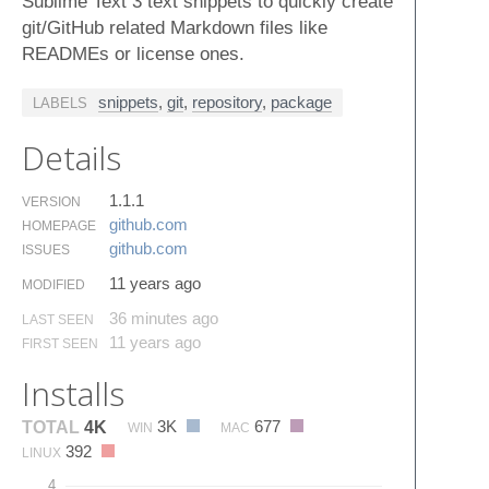
Sublime Text 3 text snippets to quickly create
git/GitHub related Markdown files like
READMEs or license ones.
snippets
,
git
,
repository
,
package
LABELS
Details
1.1.1
VERSION
github.​com
HOMEPAGE
github.​com
ISSUES
11 years ago
MODIFIED
36 minutes ago
LAST SEEN
11 years ago
FIRST SEEN
Installs
3K
677
TOTAL
4K
WIN
MAC
392
LINUX
4