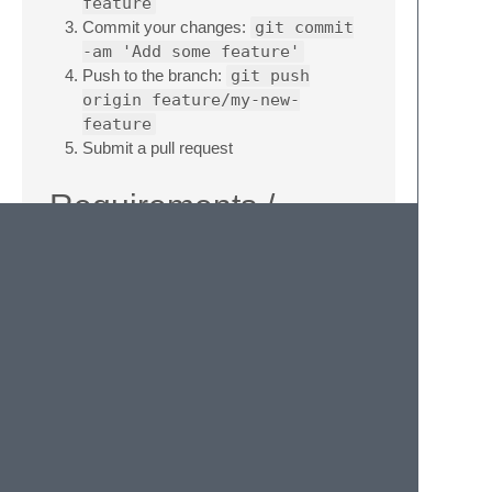
feature
Commit your changes:
git commit
-am 'Add some feature'
Push to the branch:
git push
origin feature/my-new-
feature
Submit a pull request
Requirements /
Dependencies
Sublime Text 3
Version
1.1.1
License