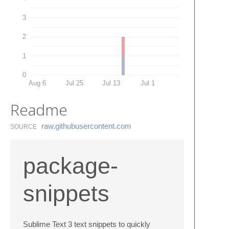
3
2
1
0
Aug 6
Jul 25
Jul 13
Jul 1
Readme
raw.​githubusercontent.​com
SOURCE
package-
snippets
Sublime Text 3 text snippets to quickly