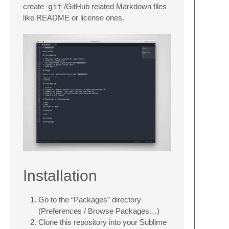
create
git
/GitHub related Markdown files
like README or license ones.
Installation
Go to the “Packages” directory
(Preferences / Browse Packages…)
Clone this repository into your Sublime