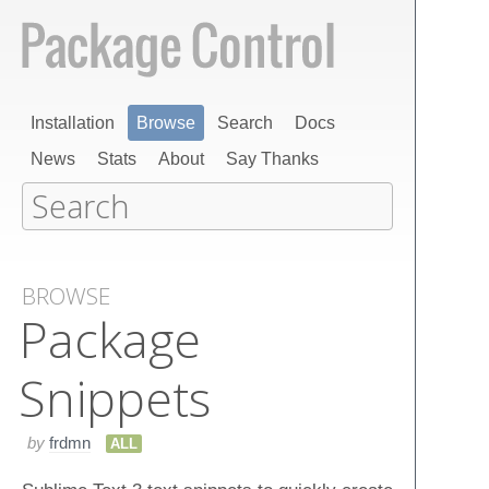
Installation
Browse
Search
Docs
News
Stats
About
Say Thanks
BROWSE
Package
Snippets
by
frdmn
ALL