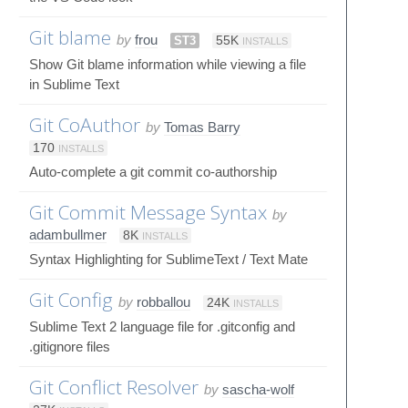
Git blame
by
frou
ST3
55K
INSTALLS
Show Git blame information while viewing a file
in Sublime Text
Git CoAuthor
by
Tomas Barry
170
INSTALLS
Auto-complete a git commit co-authorship
Git Commit Message Syntax
by
adambullmer
8K
INSTALLS
Syntax Highlighting for SublimeText / Text Mate
Git Config
by
robballou
24K
INSTALLS
Sublime Text 2 language file for .gitconfig and
.gitignore files
Git Conflict Resolver
by
sascha-wolf