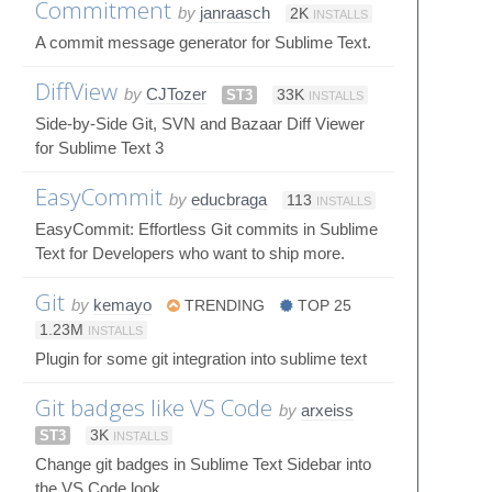
Commitment
by
janraasch
2K
INSTALLS
A commit message generator for Sublime Text.
DiffView
by
CJTozer
ST3
33K
INSTALLS
Side-by-Side Git, SVN and Bazaar Diff Viewer
for Sublime Text 3
EasyCommit
by
educbraga
113
INSTALLS
EasyCommit: Effortless Git commits in Sublime
Text for Developers who want to ship more.
Git
by
kemayo
TRENDING
TOP 25
1.23M
INSTALLS
Plugin for some git integration into sublime text
Git badges like VS Code
by
arxeiss
ST3
3K
INSTALLS
Change git badges in Sublime Text Sidebar into
the VS Code look