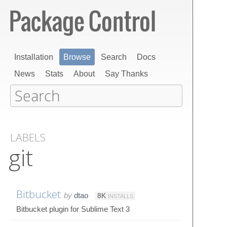
Installation
Browse
Search
Docs
News
Stats
About
Say Thanks
LABELS
git
Bitbucket
by
dtao
8K
INSTALLS
Bitbucket plugin for Sublime Text 3