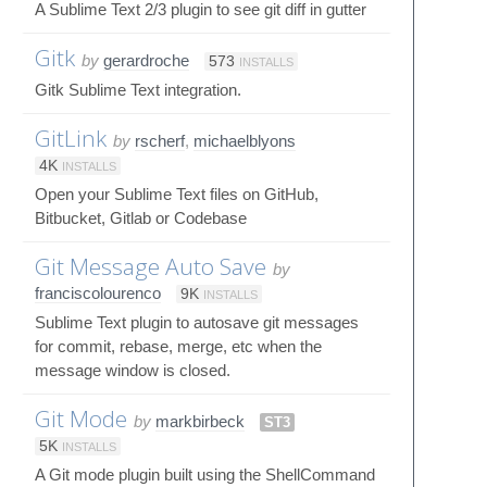
A Sublime Text 2/3 plugin to see git diff in gutter
Gitk
by
gerardroche
573
INSTALLS
Gitk Sublime Text integration.
GitLink
by
rscherf
,
michaelblyons
4K
INSTALLS
Open your Sublime Text files on GitHub,
Bitbucket, Gitlab or Codebase
Git Message Auto Save
by
franciscolourenco
9K
INSTALLS
Sublime Text plugin to autosave git messages
for commit, rebase, merge, etc when the
message window is closed.
Git Mode
by
markbirbeck
ST3
5K
INSTALLS
A Git mode plugin built using the ShellCommand