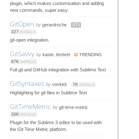
plugin, which makes customisation and adding
new commands, super easy.
GitOpen
by
gerardroche
ST3
327
INSTALLS
git-open integration.
GitSavvy
by
kaste
,
timbrel
TRENDING
87K
INSTALLS
Full git and GitHub integration with Sublime Text
GitSyntaxes
by
vovkkk
7K
INSTALLS
Highlighting for git files in Sublime Text
GitTimeMetric
by
git-time-metric
26K
INSTALLS
Plugin for the Sublime 3 editor to be used with
the Git Time Metric platform.