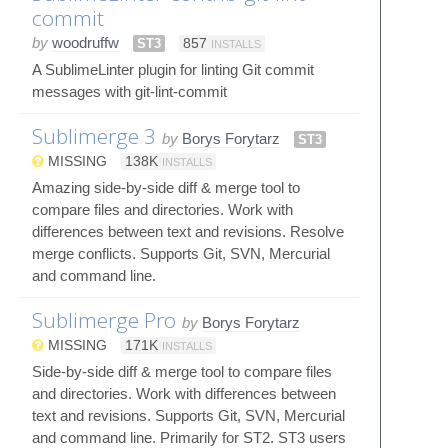
commit
by
woodruffw
ST3
857
INSTALLS
A SublimeLinter plugin for linting Git commit
messages with git-lint-commit
Sublimerge 3
by
Borys Forytarz
ST3
MISSING
138K
INSTALLS
Amazing side-by-side diff & merge tool to
compare files and directories. Work with
differences between text and revisions. Resolve
merge conflicts. Supports Git, SVN, Mercurial
and command line.
Sublimerge Pro
by
Borys Forytarz
MISSING
171K
INSTALLS
Side-by-side diff & merge tool to compare files
and directories. Work with differences between
text and revisions. Supports Git, SVN, Mercurial
and command line. Primarily for ST2. ST3 users