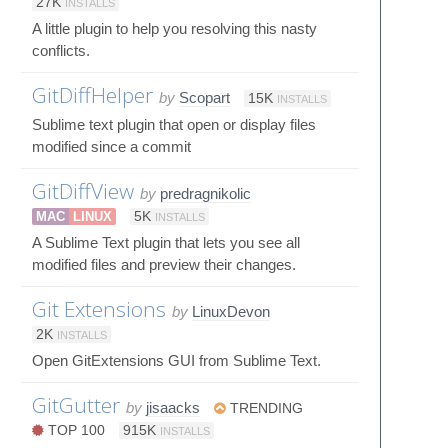
27K
INSTALLS
A little plugin to help you resolving this nasty
conflicts.
GitDiffHelper
by
Scopart
15K
INSTALLS
Sublime text plugin that open or display files
modified since a commit
GitDiffView
by
predragnikolic
MAC
LINUX
5K
INSTALLS
A Sublime Text plugin that lets you see all
modified files and preview their changes.
Git Extensions
by
LinuxDevon
2K
INSTALLS
Open GitExtensions GUI from Sublime Text.
GitGutter
by
jisaacks
TRENDING
TOP 100
915K
INSTALLS