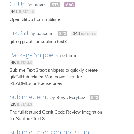
GitUp
by
braver
ST3
MAC
441
INSTALLS
Open GitUp from Sublime
LikeGit
by
poucotm
ST3
343
INSTALLS
git log graph for sublime text3
Package Snippets
by
frdmn
4K
INSTALLS
Sublime Text 3 text snippets to quickly create
git/GitHub related Markdown files like
READMEs or license ones.
SublimeGerrit
by
Borys Forytarz
ST3
2K
INSTALLS
The full-featured Gerrit Code Review integration
for Sublime Text 3
SublimeLinter-contrib-git-lint-