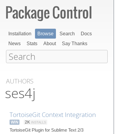
Installation
Browse
Search
Docs
News
Stats
About
Say Thanks
AUTHORS
ses4j
TortoiseGit Context Integration
WIN
2K
INSTALLS
TortoiseGit Plugin for Sublime Text 2/3