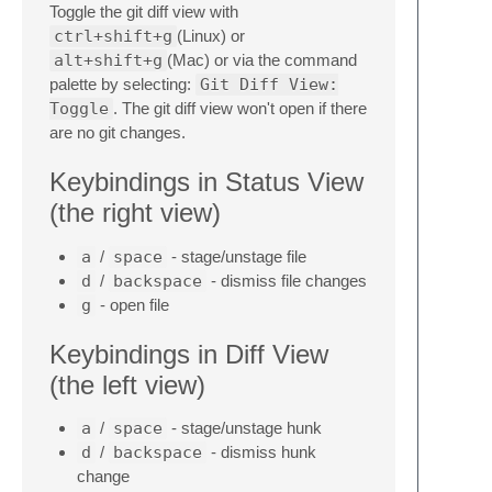
Toggle the git diff view with
ctrl+shift+g
(Linux) or
alt+shift+g
(Mac) or via the command
palette by selecting:
Git Diff View:
Toggle
. The git diff view won't open if there
are no git changes.
Keybindings in Status View
(the right view)
a
/
space
- stage/unstage file
d
/
backspace
- dismiss file changes
g
- open file
Keybindings in Diff View
(the left view)
a
/
space
- stage/unstage hunk
d
/
backspace
- dismiss hunk
change