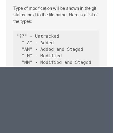
Type of modification will be shown in the git
status, next to the file name. Here is a list of
the types:
"??" - Untracked

  " A" - Added

  "AM" - Added and Staged

  " M" - Modified

  "MM" - Modified and Staged

  " D" - Deleted

  " R" - Renamed

  " C" - Copied

Workflow Example
HowToUseIt.webm
NOTE: For other commands like