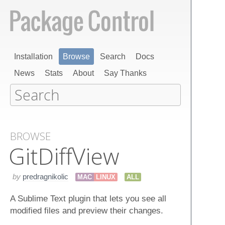
Installation
Browse
Search
Docs
News
Stats
About
Say Thanks
BROWSE
Git​Diff​View
by
predragnikolic
MAC
LINUX
ALL
A Sublime Text plugin that lets you see all
modified files and preview their changes.