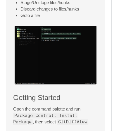
Stage/Unstage files/hunks
Discard changes to files/hunks
Goto a file
Getting Started
Open the command palette and run
Package Control: Install
Package
, then select
GitDiffView
.