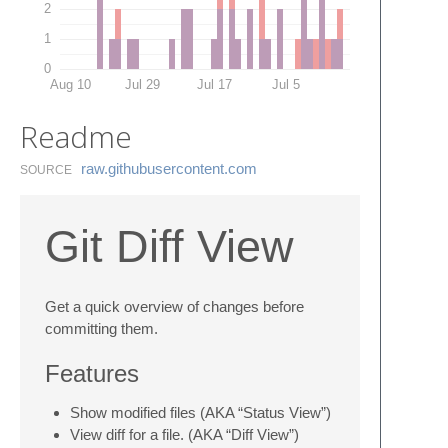
2
1
0
Aug 10
Jul 29
Jul 17
Jul 5
Readme
raw.​githubusercontent.​com
SOURCE
Git Diff View
Get a quick overview of changes before
committing them.
Features
Show modified files (AKA “Status View”)
View diff for a file. (AKA “Diff View”)