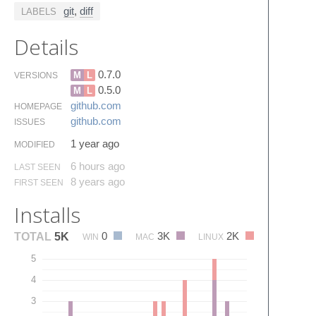
git
,
diff
LABELS
Details
0.7.0
M
L
VERSIONS
0.5.0
M
L
github.​com
HOMEPAGE
github.​com
ISSUES
1 year ago
MODIFIED
6 hours ago
LAST SEEN
8 years ago
FIRST SEEN
Installs
0
3K
2K
TOTAL
5K
WIN
MAC
LINUX
5
4
3