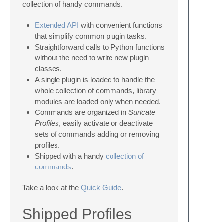
collection of handy commands.
Extended API
with convenient functions
that simplify common plugin tasks.
Straightforward calls to Python functions
without the need to write new plugin
classes.
A single plugin is loaded to handle the
whole collection of commands, library
modules are loaded only when needed.
Commands are organized in
Suricate
Profiles
, easily activate or deactivate
sets of commands adding or removing
profiles.
Shipped with a handy
collection of
commands
.
Take a look at the
Quick Guide
.
Shipped Profiles