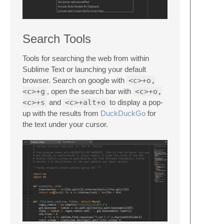
Search Tools
Tools for searching the web from within
Sublime Text or launching your default
browser. Search on google with
<c>+o,
<c>+g
, open the search bar with
<c>+o,
<c>+s
and
<c>+alt+o
to display a pop-
up with the results from
DuckDuckGo
for
the text under your cursor.