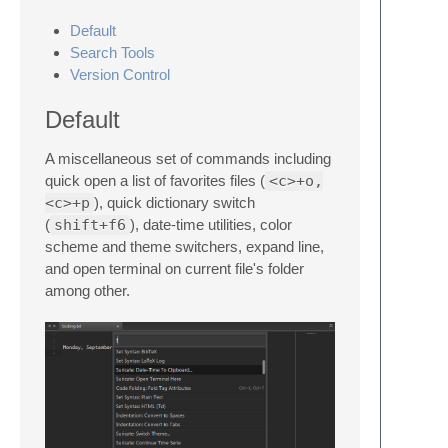
Default
Search Tools
Version Control
Default
A miscellaneous set of commands including
quick open a list of favorites files (
<c>+o,
<c>+p
), quick dictionary switch
(
shift+f6
), date-time utilities, color
scheme and theme switchers, expand line,
and open terminal on current file's folder
among other.