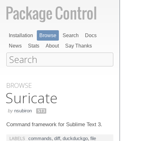
Installation
Browse
Search
Docs
News
Stats
About
Say Thanks
BROWSE
Suricate
by
nsubiron
ST3
Command framework for Sublime Text 3.
commands
,
diff
,
duckduckgo
,
file
LABELS