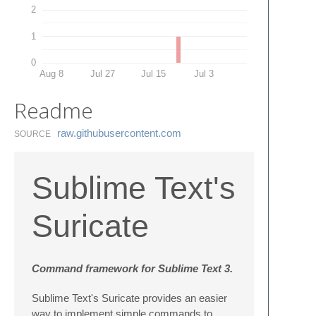
2
1
0
Aug 8
Jul 27
Jul 15
Jul 3
Readme
raw.​githubusercontent.​com
SOURCE
Sublime Text's
Suricate
Command framework for Sublime Text 3.
Sublime Text's Suricate provides an easier
way to implement simple commands to