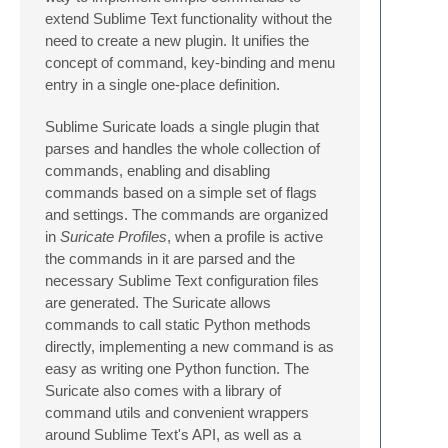
extend Sublime Text functionality without the
need to create a new plugin. It unifies the
concept of command, key-binding and menu
entry in a single one-place definition.
Sublime Suricate loads a single plugin that
parses and handles the whole collection of
commands, enabling and disabling
commands based on a simple set of flags
and settings. The commands are organized
in
Suricate Profiles
, when a profile is active
the commands in it are parsed and the
necessary Sublime Text configuration files
are generated. The Suricate allows
commands to call static Python methods
directly, implementing a new command is as
easy as writing one Python function. The
Suricate also comes with a library of
command utils and convenient wrappers
around Sublime Text's API, as well as a