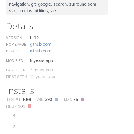
navigation
,
git
,
google
,
search
,
surround scm
,
svn
,
tooltips
,
utilities
,
vcs
Details
0.4.2
VERSION
github.​com
HOMEPAGE
github.​com
ISSUES
8 years ago
MODIFIED
7 hours ago
LAST SEEN
11 years ago
FIRST SEEN
Installs
390
75
TOTAL
566
WIN
MAC
101
LINUX
4
3