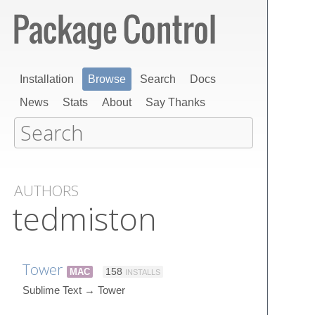
Installation
Browse
Search
Docs
News
Stats
About
Say Thanks
AUTHORS
tedmiston
Tower
MAC
158
INSTALLS
Sublime Text → Tower