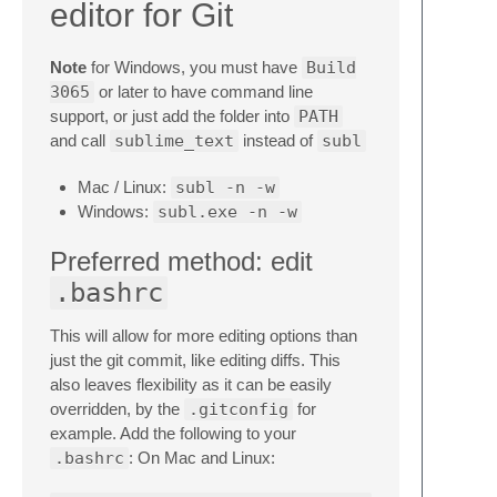
editor for Git
Note
for Windows, you must have
Build
3065
or later to have command line
support, or just add the folder into
PATH
and call
sublime_text
instead of
subl
Mac / Linux:
subl -n -w
Windows:
subl.exe -n -w
Preferred method: edit
.bashrc
This will allow for more editing options than
just the git commit, like editing diffs. This
also leaves flexibility as it can be easily
overridden, by the
.gitconfig
for
example. Add the following to your
.bashrc
: On Mac and Linux: