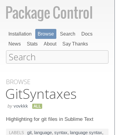
Installation
Browse
Search
Docs
News
Stats
About
Say Thanks
BROWSE
Git​Syntaxes
by
vovkkk
ALL
Highlighting for git files in Sublime Text
git
,
language
,
syntax
,
language syntax
,
LABELS