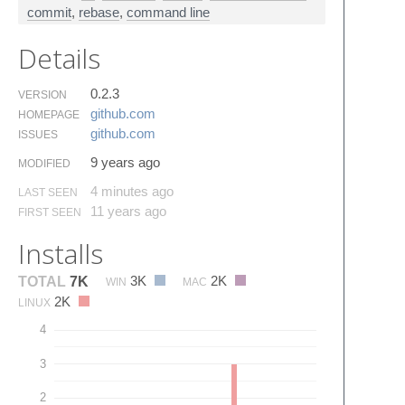
commit
,
rebase
,
command line
Details
0.2.3
VERSION
github.​com
HOMEPAGE
github.​com
ISSUES
9 years ago
MODIFIED
4 minutes ago
LAST SEEN
11 years ago
FIRST SEEN
Installs
3K
2K
TOTAL
7K
WIN
MAC
2K
LINUX
4
3
2