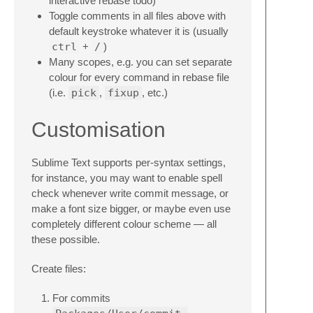
interactive rebase todo)
Toggle comments in all files above with
default keystroke whatever it is (usually
ctrl
+
/
)
Many scopes, e.g. you can set separate
colour for every command in rebase file
(i.e.
pick
,
fixup
, etc.)
Customisation
Sublime Text supports per-syntax settings,
for instance, you may want to enable spell
check whenever write commit message, or
make a font size bigger, or maybe even use
completely different colour scheme — all
these possible.
Create files:
For commits