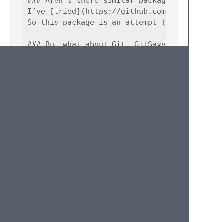
### Aren’t there similar packages for those 
I’ve [tried](https://github.com/adambullmer/
So this package is an attempt (the first one
### But what about Git, GitSavvy and many ot
Those packages add integration in an IDE fas
This package does an opposite thing — make 
### Are you interested in pull requests or c
Sure, absolutely.

### What is ‘s’ in SFAQ for?

<b>S</b>upposedly frequently asked questions
### Do you even push-up?

Nope.

## Credits

* Commit definitions are provided by [Josh G
* Base for Config definitions is borrowed fr