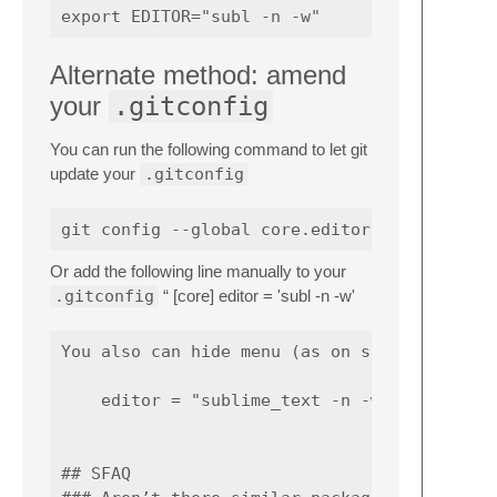
Alternate method: amend
your
.gitconfig
You can run the following command to let git
update your
.gitconfig
Or add the following line manually to your
.gitconfig
“ [core] editor = 'subl -n -w'
You also can hide menu (as on screenshot abo
    editor = "sublime_text -n -w --command t
## SFAQ
