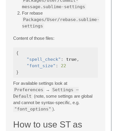
Packages/User/commit-
message.sublime-settings
For rebase
Packages/User/rebase.sublime-
settings
Content of those files:
{
"spell_check"
:
true
,
"font_size"
:
22
}
For available settings look at
Preferences
→
Settings —
Default
(note, some settings are global
and cannot be syntax-specific, e.g.
"font_options"
).
How to use ST as