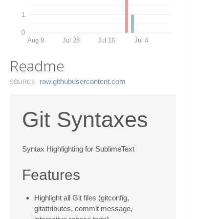
1
0
Aug 9
Jul 28
Jul 16
Jul 4
Readme
raw.​githubusercontent.​com
SOURCE
Git Syntaxes
Syntax Highlighting for SublimeText
Features
Highlight all Git files (gitconfig,
gitattributes, commit message,