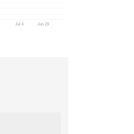
Jul 4
Jun 29