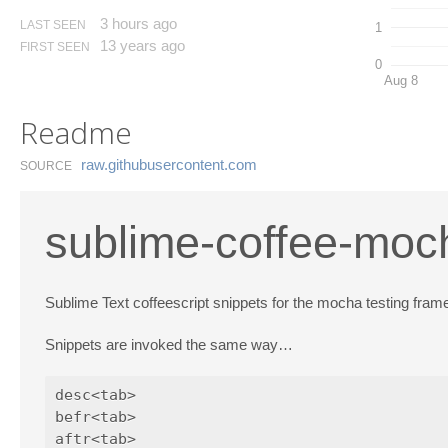
3 hours ago
LAST SEEN
1
13 years ago
FIRST SEEN
0
Aug 8
Readme
raw.​githubusercontent.​com
SOURCE
sublime-coffee-moc
Sublime Text coffeescript snippets for the mocha testing fram
Snippets are invoked the same way…
desc<tab>

befr<tab>

aftr<tab>
