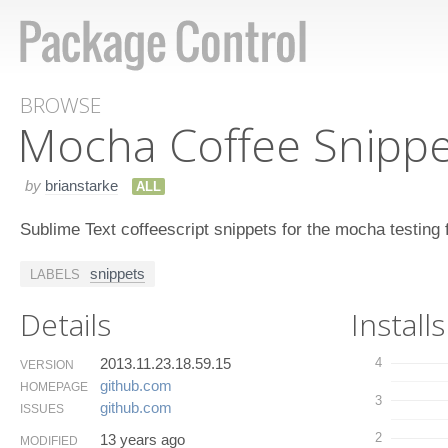
BROWSE
Mocha Coffee Snippe
by
brianstarke
ALL
Sublime Text coffeescript snippets for the mocha testing
snippets
LABELS
Details
Installs
2013.11.23.18.59.15
4
VERSION
github.​com
HOMEPAGE
3
github.​com
ISSUES
2
13 years ago
MODIFIED