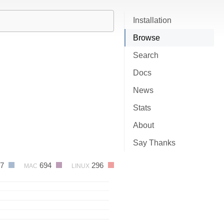
Installation
Browse
Search
Docs
News
Stats
About
Say Thanks
87
694
296
MAC
LINUX