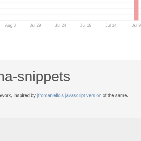
Aug 3
Jul 29
Jul 24
Jul 19
Jul 14
Jul 9
ha-snippets
ework, inspired by
jfromaniello's javascript version
of the same.