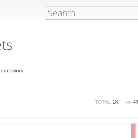
ts
 framework
4
TOTAL
1K
WIN