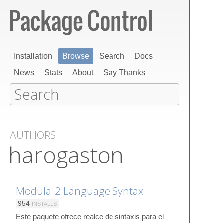
Installation
Browse
Search
Docs
News
Stats
About
Say Thanks
AUTHORS
harogaston
Modula-2 Language Syntax
954
INSTALLS
Este paquete ofrece realce de sintaxis para el