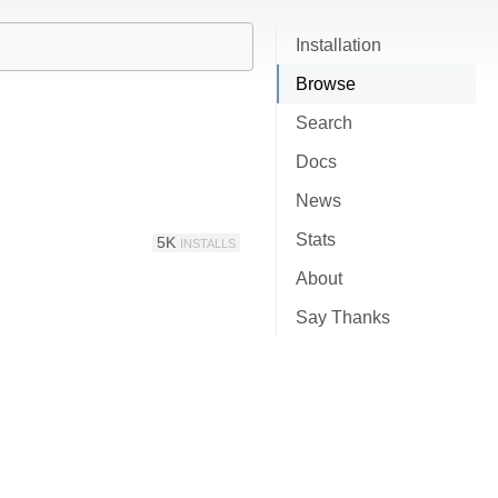
Installation
Browse
Search
Docs
News
Stats
5K
INSTALLS
About
Say Thanks