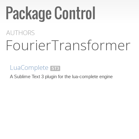
AUTHORS
FourierTransformer
LuaComplete
ST3
A Sublime Text 3 plugin for the lua-complete engine