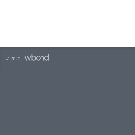
© 2020