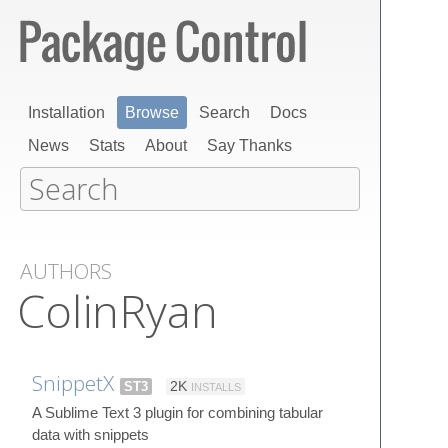
Installation
Browse
Search
Docs
News
Stats
About
Say Thanks
AUTHORS
ColinRyan
SnippetX
ST3
2K
INSTALLS
A Sublime Text 3 plugin for combining tabular
data with snippets