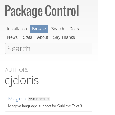
Installation
Browse
Search
Docs
News
Stats
About
Say Thanks
AUTHORS
cjdoris
Magma
958
INSTALLS
Magma language support for Sublime Text 3