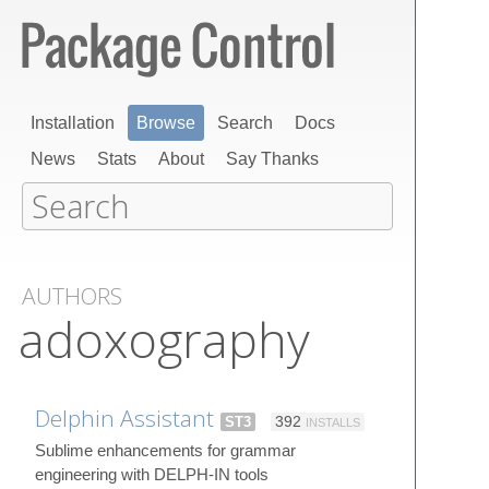
Installation
Browse
Search
Docs
News
Stats
About
Say Thanks
AUTHORS
adoxography
Delphin Assistant
ST3
392
INSTALLS
Sublime enhancements for grammar
engineering with DELPH-IN tools