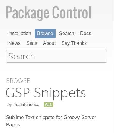
Installation
Browse
Search
Docs
News
Stats
About
Say Thanks
BROWSE
GSP Snippets
by
mathifonseca
ALL
Sublime Text snippets for Groovy Server
Pages