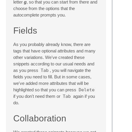
letter
g
, so that you can start from there and
choose from the options that the
autocomplete prompts you.
Fields
As you probably already know, there are
tags that have optional attributes and many
other variations. We've created these
snippets according to our usual needs and
as you press
Tab
, you will navigate the
fields you need to fill. But in some cases,
we've added more attributes that will be
highlighted so that you can press
Delete
if you don't need them or
Tab
again if you
do.
Collaboration