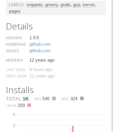
snippets
,
groovy
,
grails
,
gsp
,
server
,
LABELS
pages
Details
1.9.0
VERSION
github.​com
HOMEPAGE
github.​com
ISSUES
12 years ago
MODIFIED
6 hours ago
LAST SEEN
12 years ago
FIRST SEEN
Installs
540
324
TOTAL
1K
WIN
MAC
259
LINUX
4
3