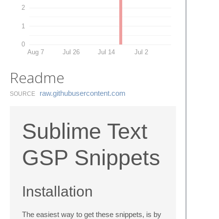
2
1
0
Aug 7
Jul 26
Jul 14
Jul 2
Readme
raw.​githubusercontent.​com
SOURCE
Sublime Text
GSP Snippets
Installation
The easiest way to get these snippets, is by