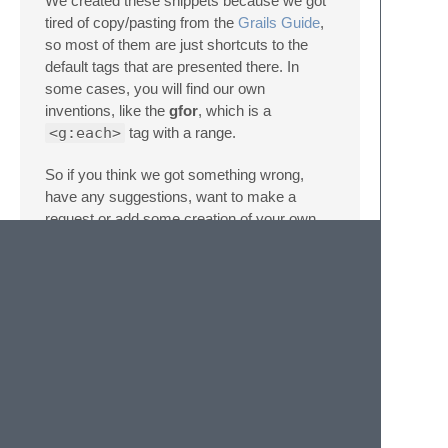
We created these snippets because we got
tired of copy/pasting from the
Grails Guide
,
so most of them are just shortcuts to the
default tags that are presented there. In
some cases, you will find our own
inventions, like the
gfor
, which is a
<g:each>
tag with a range.
So if you think we got something wrong,
have any suggestions, want to make a
request or add some creation of your own,
please feel free to contact us.
Contact
You can report anything using this repo's
issue section
.
Also, you can fork it and submit a
pull
request
.