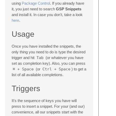
using
Package Control
. If you already have
it, you just need to search
GSP Snippets
and install it. In case you don't, take a look
here
.
Usage
Once you have installed the snippets, the
only thing you need to do is type the desired
trigger and hit
Tab
(or whatever you have
set as completion key). Also, you can press
⌘ + Space
(or
Ctrl + Space
) to get a
list of all available completions.
Triggers
It's the sequence of keys you have will
press to insert a snippet. For your (and our)
convenience, all our snippets start with the