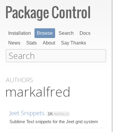
Installation
Browse
Search
Docs
News
Stats
About
Say Thanks
AUTHORS
markalfred
Jeet Snippets
1K
INSTALLS
Sublime Text snippets for the Jeet grid system