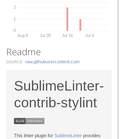
2
1
0
Aug 9
Jul 28
Jul 16
Jul 4
Readme
raw.​githubusercontent.​com
SOURCE
SublimeLinter-
contrib-stylint
This linter plugin for
SublimeLinter
provides