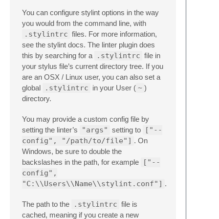
You can configure stylint options in the way
you would from the command line, with
.stylintrc
files. For more information,
see the stylint docs. The linter plugin does
this by searching for a
.stylintrc
file in
your stylus file’s current directory tree. If you
are an OSX / Linux user, you can also set a
global
.stylintrc
in your User (
~
)
directory.
You may provide a custom config file by
setting the linter’s
"args"
setting to
["--
config", "/path/to/file"]
. On
Windows, be sure to double the
backslashes in the path, for example
["--
config",
"C:\\Users\\Name\\stylint.conf"]
.
The path to the
.stylintrc
file is
cached, meaning if you create a new