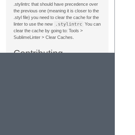
.stylintrc that should have precedence over
the previous one (meaning it is closer to the
.styl file) you need to clear the cache for the
linter to use the new
.stylintrc
You can
clear the cache by going to: Tools >
SublimeLinter > Clear Caches.
Contributing
If you would like to contribute enhancements
or fixes, please do the following:
Fork the plugin repository.
Hack on a separate topic branch
created from the latest
master
.
Commit and push the topic branch.
Make a pull request.
Be patient. ;-)
Please note that modifications should follow