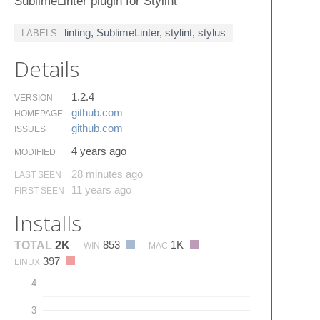
SublimeLinter plugin for Stylint
linting
,
SublimeLinter
,
stylint
,
stylus
LABELS
Details
1.2.4
VERSION
github.​com
HOMEPAGE
github.​com
ISSUES
4 years ago
MODIFIED
28 minutes ago
LAST SEEN
11 years ago
FIRST SEEN
Installs
853
1K
TOTAL
2K
WIN
MAC
397
LINUX
4
3