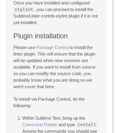
Once you have installed and configured
stylint
, you can proceed to install the
SublimeLinter-contrib-stylint plugin if it is not
yet installed.
Plugin installation
Please use
Package Control
to install the
linter plugin. This will ensure that the plugin
will be updated when new versions are
available. If you want to install from source
so you can modify the source code, you
probably know what you are doing so we
won’t cover that here.
To install via Package Control, do the
following:
Within Sublime Text, bring up the
Command Palette
and type
install
.
Among the commands you should see