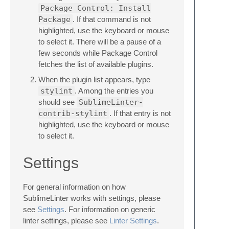
Package Control: Install
Package
. If that command is not
highlighted, use the keyboard or mouse
to select it. There will be a pause of a
few seconds while Package Control
fetches the list of available plugins.
When the plugin list appears, type
stylint
. Among the entries you
should see
SublimeLinter-
contrib-stylint
. If that entry is not
highlighted, use the keyboard or mouse
to select it.
Settings
For general information on how
SublimeLinter works with settings, please
see
Settings
. For information on generic
linter settings, please see
Linter Settings
.