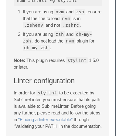
If you are using
nvm
and
zsh
, ensure
that the line to load
nvm
is in
.zshenv
and not
.zshrc
.
If you are using
zsh
and
oh-my-
zsh
, do not load the
nvm
plugin for
oh-my-zsh
.
Note:
This plugin requires
stylint
1.5.0
or later.
Linter configuration
In order for
stylint
to be executed by
SublimeLinter, you must ensure that its path
is available to SublimeLinter. Before going
any further, please read and follow the steps
in
“Finding a linter executable”
through
“Validating your PATH” in the documentation.