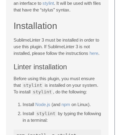
an interface to
stylint
. It will be used with files
that have the “stylus” syntax.
Installation
SublimeLinter 3 must be installed in order to
use this plugin. If SublimeLinter 3 is not
installed, please follow the instructions
here
.
Linter installation
Before using this plugin, you must ensure
that
stylint
is installed on your system.
To install
stylint
, do the following:
Install
Node.js
(and
npm
on Linux).
Install
stylint
by typing the following
in a terminal: