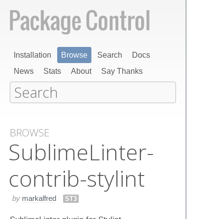
Installation
Browse
Search
Docs
News
Stats
About
Say Thanks
BROWSE
Sublime​Linter-
contrib-stylint
by
markalfred
ST3