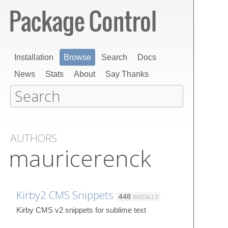
Installation
Browse
Search
Docs
News
Stats
About
Say Thanks
AUTHORS
mauricerenck
Kirby2 CMS Snippets
448
INSTALLS
Kirby CMS v2 snippets for sublime text