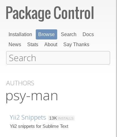
Installation
Browse
Search
Docs
News
Stats
About
Say Thanks
AUTHORS
psy-man
Yii2 Snippets
13K
INSTALLS
Yii2 snippets for Sublime Text