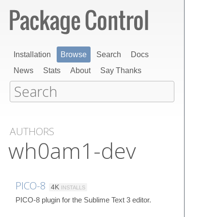
Installation
Browse
Search
Docs
News
Stats
About
Say Thanks
AUTHORS
wh0am1-dev
PICO-8
4K
INSTALLS
PICO-8 plugin for the Sublime Text 3 editor.