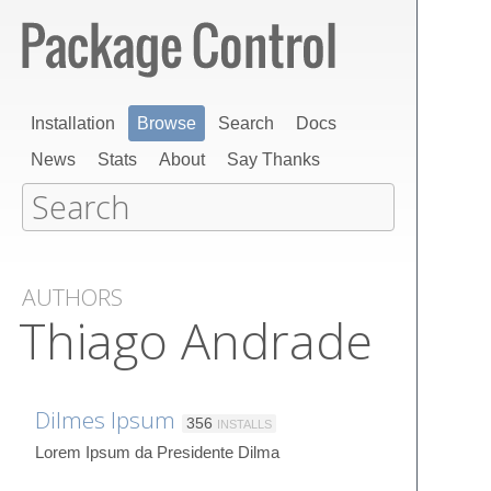
Installation
Browse
Search
Docs
News
Stats
About
Say Thanks
AUTHORS
Thiago Andrade
Dilmes Ipsum
356
INSTALLS
Lorem Ipsum da Presidente Dilma