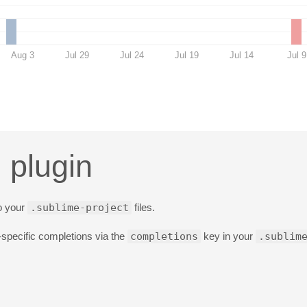
Aug 3
Jul 29
Jul 24
Jul 19
Jul 14
Jul 9
 plugin
to your
.sublime-project
files.
specific completions via the
completions
key in your
.sublim