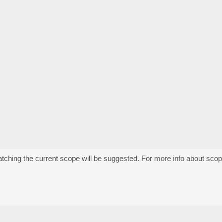
atching the current scope will be suggested. For more info about sco