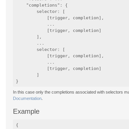
    "completions": {

        selector: [

            [trigger, completion],

            ...

            [trigger, completion]

        ],

        ...

        selector: [

            [trigger, completion],

            ...

            [trigger, completion]

        ]

In this case only the completions associated with selectors m
Documentation
.
Example
{
