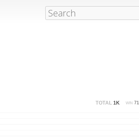
7
TOTAL
1K
WIN