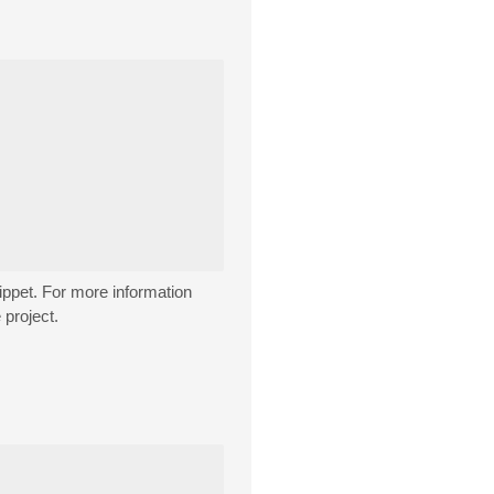
ippet. For more information
 project.