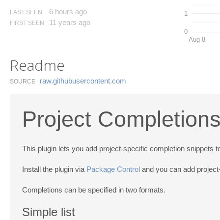
6 hours ago
LAST SEEN
1
11 years ago
FIRST SEEN
0
Aug 8
Readme
raw.​githubusercontent.​com
SOURCE
Project Completions
This plugin lets you add project-specific completion snippets 
Install the plugin via
Package Control
and you can add project-
Completions can be specified in two formats.
Simple list