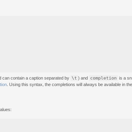
and can contain a caption separated by
\t
) and
completion
is a sn
tion
. Using this syntax, the completions will always be available in the
alues: