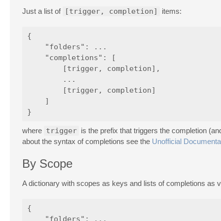
Just a list of
[trigger, completion]
items:
{

    "folders": ...

    "completions": [

        [trigger, completion],

        ...

        [trigger, completion]

    ]

where
trigger
is the prefix that triggers the completion (
about the syntax of completions see the
Unofficial Documenta
By Scope
A dictionary with scopes as keys and lists of completions as v
{

    "folders": ...
