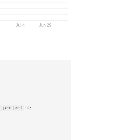
Jul 4
Jun 29
e-project
file.