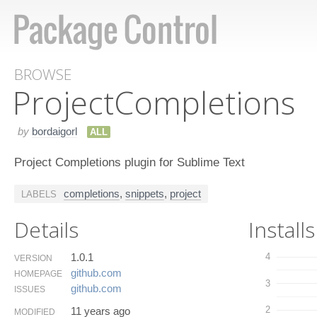
BROWSE
Project​Completions
by
bordaigorl
ALL
Project Completions plugin for Sublime Text
completions
,
snippets
,
project
LABELS
Details
Installs
1.0.1
4
VERSION
github.​com
HOMEPAGE
3
github.​com
ISSUES
2
11 years ago
MODIFIED