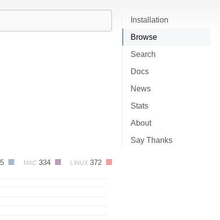
Installation
Browse
Search
Docs
News
Stats
About
Say Thanks
15
334
372
MAC
LINUX