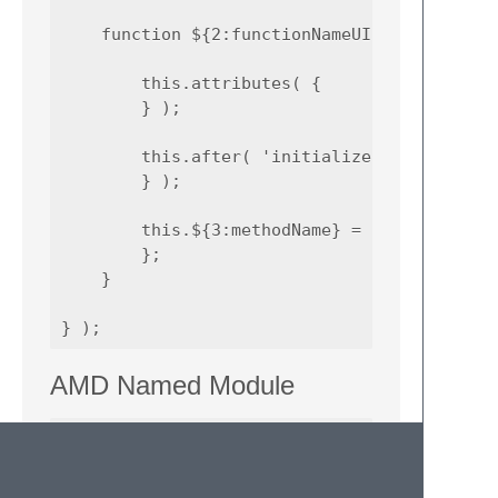
    function ${2:functionNameUI}() {

        this.attributes( {

        } );

        this.after( 'initialize', function (
        } );

        this.${3:methodName} = function(){

        };

    }

AMD Named Module
define(

    '${1:module_id}',

[
