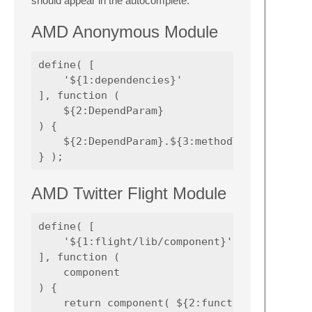
should appear in the autocomplete.
AMD Anonymous Module
define( [

    '${1:dependencies}'

], function (

    ${2:DependParam}

) {

    ${2:DependParam}.${3:methodToCall}();

AMD Twitter Flight Module
define( [

    '${1:flight/lib/component}'

], function (

    component

) {

    return component( ${2:functionNameUI} );