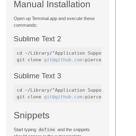
Manual Installation
Open up Terminal.app and execute these
commands:
Sublime Text 2
cd ~/Library/"Application Support"/"Sublime 
git clone 
git@github.com
Sublime Text 3
cd ~/Library/"Application Support"/"Sublime 
git clone 
git@github.com
Snippets
Start typing
define
and the snippets