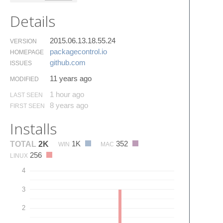
Details
2015.06.13.18.55.24
VERSION
packagecontrol.​io
HOMEPAGE
github.​com
ISSUES
11 years ago
MODIFIED
1 hour ago
LAST SEEN
8 years ago
FIRST SEEN
Installs
1K
352
TOTAL
2K
WIN
MAC
256
LINUX
4
3
2