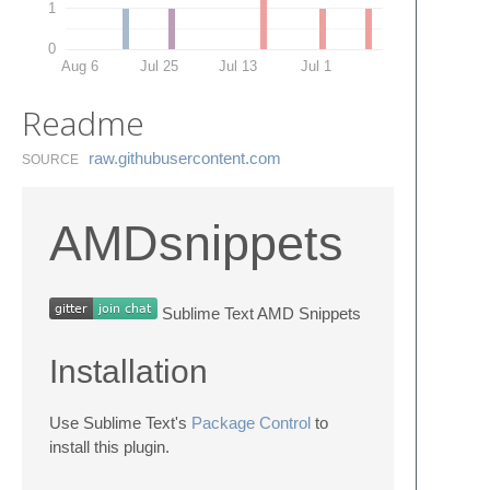
1
0
Aug 6
Jul 25
Jul 13
Jul 1
Readme
raw.​githubusercontent.​com
SOURCE
AMDsnippets
Sublime Text AMD Snippets
Installation
Use Sublime Text's
Package Control
to
install this plugin.