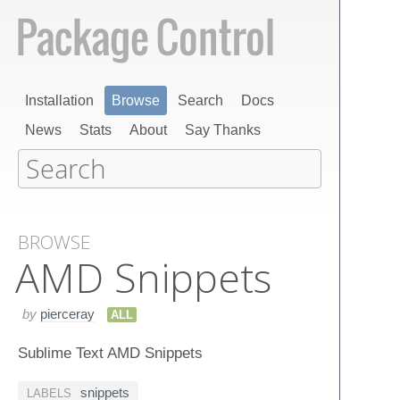
Installation
Browse
Search
Docs
News
Stats
About
Say Thanks
BROWSE
AMD Snippets
by
pierceray
ALL
Sublime Text AMD Snippets
snippets
LABELS